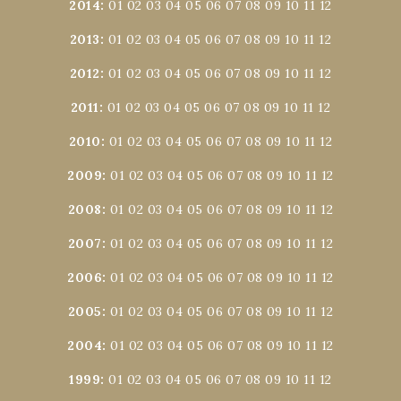
2014
:
01
02
03
04
05
06
07
08
09
10
11
12
2013
:
01
02
03
04
05
06
07
08
09
10
11
12
2012
:
01
02
03
04
05
06
07
08
09
10
11
12
2011
:
01
02
03
04
05
06
07
08
09
10
11
12
2010
:
01
02
03
04
05
06
07
08
09
10
11
12
2009
:
01
02
03
04
05
06
07
08
09
10
11
12
2008
:
01
02
03
04
05
06
07
08
09
10
11
12
2007
:
01
02
03
04
05
06
07
08
09
10
11
12
2006
:
01
02
03
04
05
06
07
08
09
10
11
12
2005
:
01
02
03
04
05
06
07
08
09
10
11
12
2004
:
01
02
03
04
05
06
07
08
09
10
11
12
1999
:
01
02
03
04
05
06
07
08
09
10
11
12