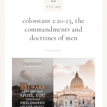
2013
SEP
colossians 2:20-23, the
commandments and
doctrines of men
COLOSSIANS