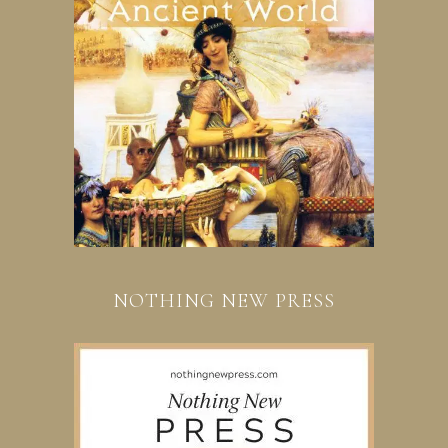
NOTHING NEW PRESS