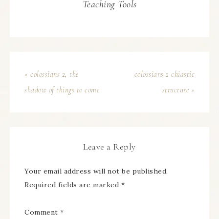
Teaching Tools
« colossians 2, the
colossians 2 chiastic
shadow of things to come
structure »
Leave a Reply
Your email address will not be published.
Required fields are marked
*
Comment
*