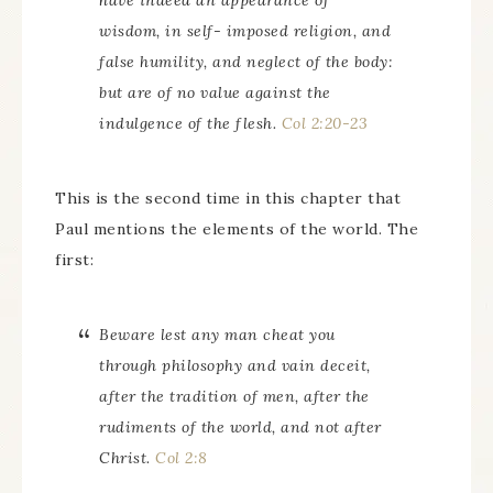
have indeed an appearance of
wisdom, in self- imposed religion, and
false humility, and neglect of the body:
but are of no value against the
indulgence of the flesh.
Col 2:20-23
This is the second time in this chapter that
Paul mentions the elements of the world. The
first:
Beware lest any man cheat you
through philosophy and vain deceit,
after the tradition of men, after the
rudiments of the world, and not after
Christ.
Col 2:8