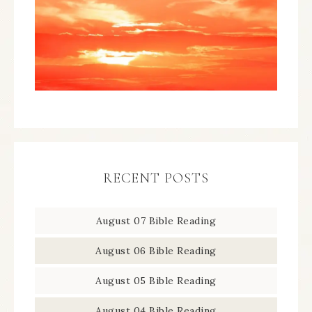
RECENT POSTS
August 07 Bible Reading
August 06 Bible Reading
August 05 Bible Reading
August 04 Bible Reading