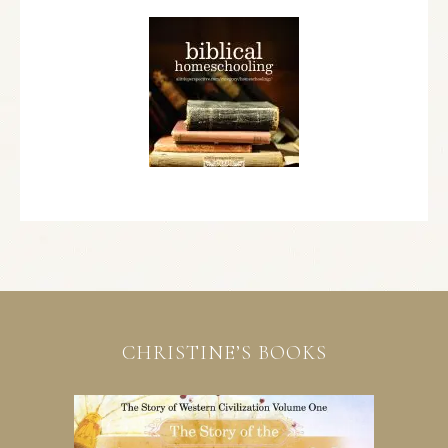
CHRISTINE’S BOOKS