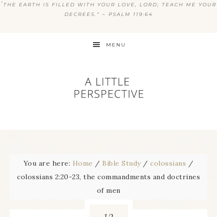
“
THE EARTH IS FILLED WITH YOUR LOVE, LORD; TEACH ME YOUR
DECREES.” ~ PSALM 119:64
MENU
You are here:
Home
/
Bible Study
/
colossians
/
colossians 2:20-23, the commandments and doctrines
of men
12