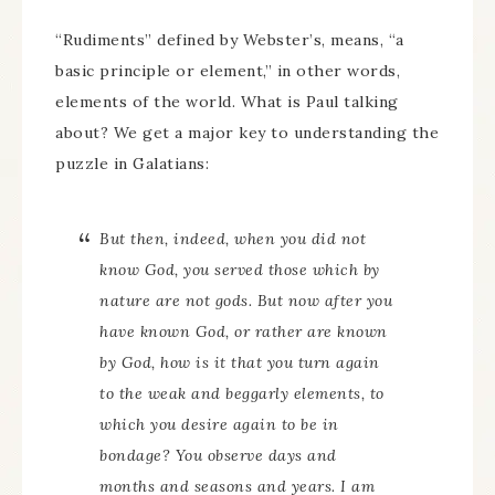
“Rudiments” defined by Webster’s, means, “a
basic principle or element,” in other words,
elements of the world. What is Paul talking
about? We get a major key to understanding the
puzzle in Galatians:
But then, indeed, when you did not
know God, you served those which by
nature are not gods. But now after you
have known God, or rather are known
by God, how is it that you turn again
to the weak and beggarly elements, to
which you desire again to be in
bondage? You observe days and
months and seasons and years. I am