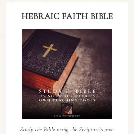
HEBRAIC FAITH BIBLE
Study the Bible using the Scripture’s own