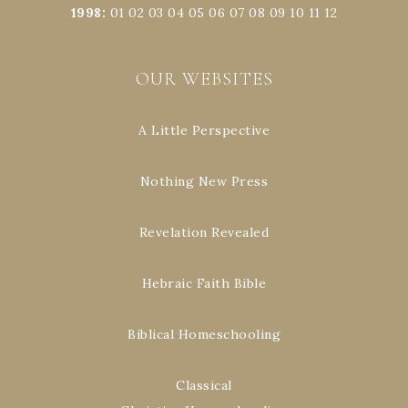
1998
:
01
02
03
04
05
06
07
08
09
10
11
12
OUR WEBSITES
A Little Perspective
Nothing New Press
Revelation Revealed
Hebraic Faith Bible
Biblical Homeschooling
Classical