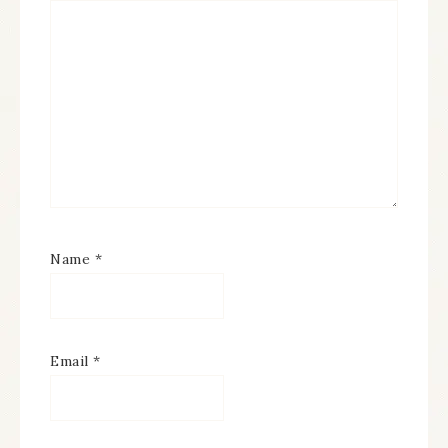
Name
*
Email
*