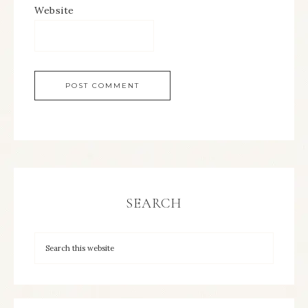
Website
SEARCH