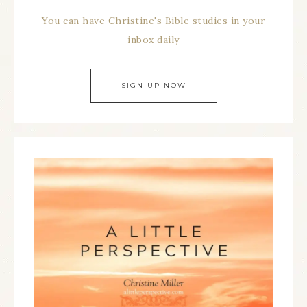
You can have Christine's Bible studies in your
inbox daily
SIGN UP NOW