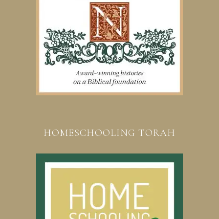
HOMESCHOOLING TORAH