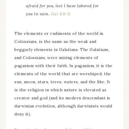
afraid for you, lest I have labored for
you in vain.
Gal 4:8-11
The elements or rudiments of the world in
Colossians, is the same as the weak and
beggarly elements in Galatians. The Galatians,
and Colossians, were mixing elements of
paganism with their faith. In paganism, it is the
elements of the world that are worshiped, the
sun, moon, stars, trees, waters, and the like. It
is the religion in which nature is elevated as
creator and god (and its modern descendant is
darwinian evolution, although darwinists would
deny it).