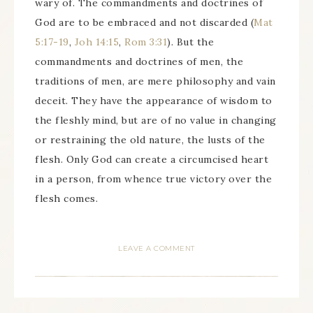
wary of. The commandments and doctrines of
God are to be embraced and not discarded (
Mat
5:17-19
,
Joh 14:15
,
Rom 3:31
). But the
commandments and doctrines of men, the
traditions of men, are mere philosophy and vain
deceit. They have the appearance of wisdom to
the fleshly mind, but are of no value in changing
or restraining the old nature, the lusts of the
flesh. Only God can create a circumcised heart
in a person, from whence true victory over the
flesh comes.
LEAVE A COMMENT