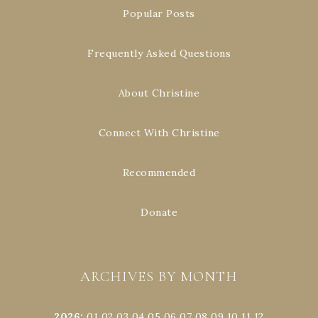
Popular Posts
Frequently Asked Questions
About Christine
Connect With Christine
Recommended
Donate
ARCHIVES BY MONTH
2026
:
01
02
03
04
05
06
07
08
09
10
11
12