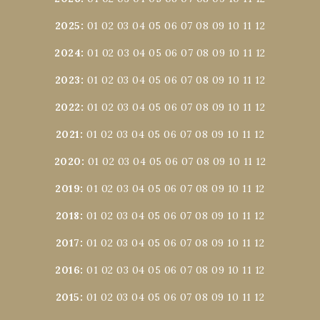
2025
:
01
02
03
04
05
06
07
08
09
10
11
12
2024
:
01
02
03
04
05
06
07
08
09
10
11
12
2023
:
01
02
03
04
05
06
07
08
09
10
11
12
2022
:
01
02
03
04
05
06
07
08
09
10
11
12
2021
:
01
02
03
04
05
06
07
08
09
10
11
12
2020
:
01
02
03
04
05
06
07
08
09
10
11
12
2019
:
01
02
03
04
05
06
07
08
09
10
11
12
2018
:
01
02
03
04
05
06
07
08
09
10
11
12
2017
:
01
02
03
04
05
06
07
08
09
10
11
12
2016
:
01
02
03
04
05
06
07
08
09
10
11
12
2015
:
01
02
03
04
05
06
07
08
09
10
11
12