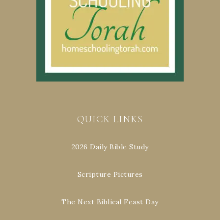
QUICK LINKS
2026 Daily Bible Study
Scripture Pictures
The Next Biblical Feast Day