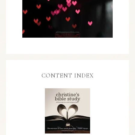
CONTENT INDEX