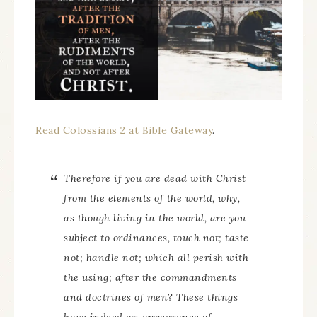
Read Colossians 2 at Bible Gateway
.
Therefore if you are dead with Christ
from the elements of the world, why,
as though living in the world, are you
subject to ordinances, touch not; taste
not; handle not; which all perish with
the using; after the commandments
and doctrines of men? These things