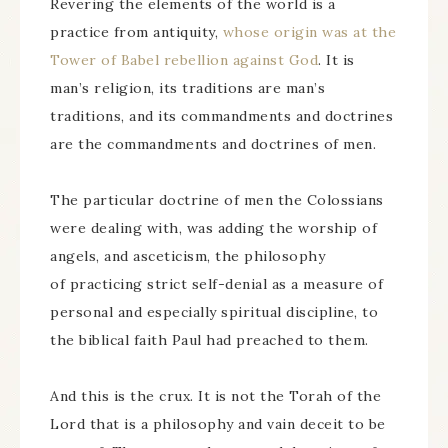
Revering the elements of the world is a
practice from antiquity,
whose origin was at the
Tower of Babel rebellion against God
. It is
man’s religion, its traditions are man’s
traditions, and its commandments and doctrines
are the commandments and doctrines of men.
The particular doctrine of men the Colossians
were dealing with, was adding the worship of
angels, and asceticism, the philosophy
of practicing strict self-denial as a measure of
personal and especially spiritual discipline, to
the biblical faith Paul had preached to them.
And this is the crux. It is not the Torah of the
Lord that is a philosophy and vain deceit to be