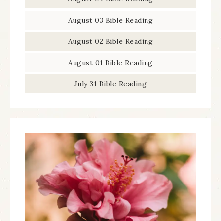
August 03 Bible Reading
August 02 Bible Reading
August 01 Bible Reading
July 31 Bible Reading