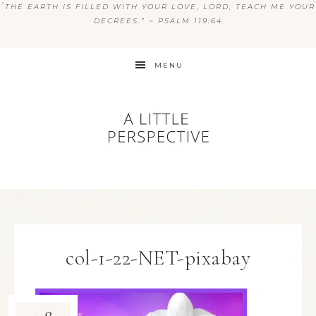
“
THE EARTH IS FILLED WITH YOUR LOVE, LORD; TEACH ME YOUR
DECREES.” ~ PSALM 119:64
MENU
col-1-22-NET-pixabay