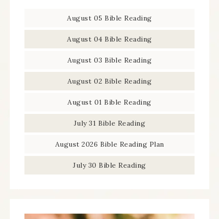
August 05 Bible Reading
August 04 Bible Reading
August 03 Bible Reading
August 02 Bible Reading
August 01 Bible Reading
July 31 Bible Reading
August 2026 Bible Reading Plan
July 30 Bible Reading