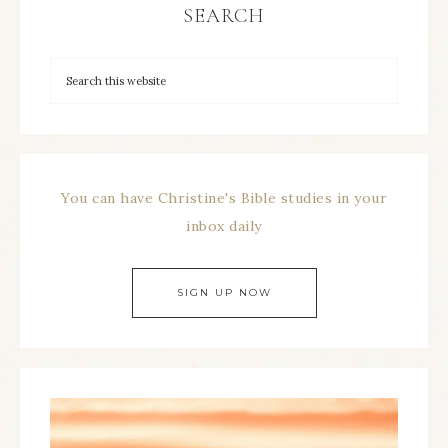
SEARCH
You can have Christine's Bible studies in your
inbox daily
SIGN UP NOW