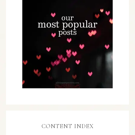
CONTENT INDEX