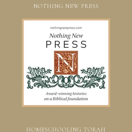
NOTHING NEW PRESS
HOMESCHOOLING TORAH