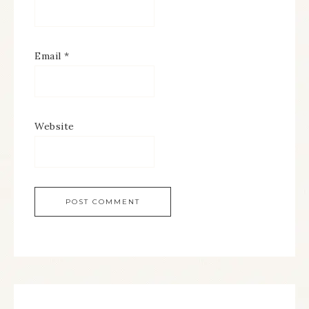
Email
*
Website