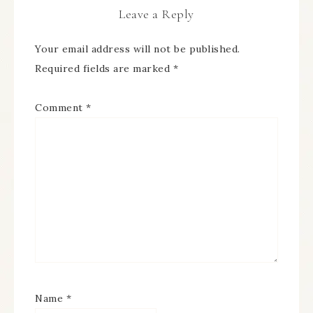
Leave a Reply
Your email address will not be published.
Required fields are marked
*
Comment
*
Name
*