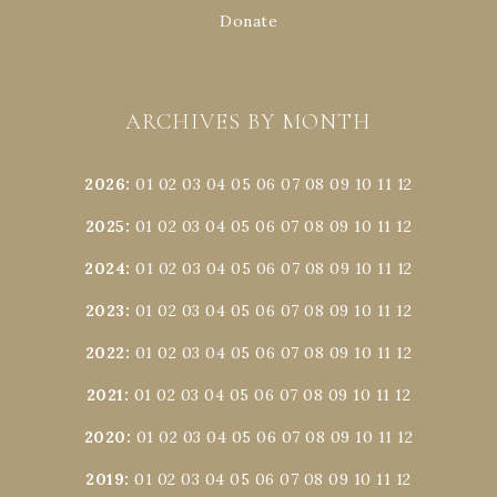
Donate
ARCHIVES BY MONTH
2026
:
01
02
03
04
05
06
07
08
09
10
11
12
2025
:
01
02
03
04
05
06
07
08
09
10
11
12
2024
:
01
02
03
04
05
06
07
08
09
10
11
12
2023
:
01
02
03
04
05
06
07
08
09
10
11
12
2022
:
01
02
03
04
05
06
07
08
09
10
11
12
2021
:
01
02
03
04
05
06
07
08
09
10
11
12
2020
:
01
02
03
04
05
06
07
08
09
10
11
12
2019
:
01
02
03
04
05
06
07
08
09
10
11
12