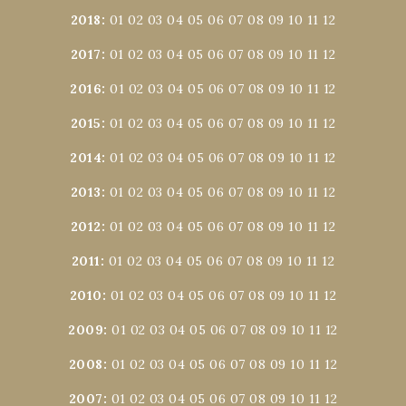
2018
:
01
02
03
04
05
06
07
08
09
10
11
12
2017
:
01
02
03
04
05
06
07
08
09
10
11
12
2016
:
01
02
03
04
05
06
07
08
09
10
11
12
2015
:
01
02
03
04
05
06
07
08
09
10
11
12
2014
:
01
02
03
04
05
06
07
08
09
10
11
12
2013
:
01
02
03
04
05
06
07
08
09
10
11
12
2012
:
01
02
03
04
05
06
07
08
09
10
11
12
2011
:
01
02
03
04
05
06
07
08
09
10
11
12
2010
:
01
02
03
04
05
06
07
08
09
10
11
12
2009
:
01
02
03
04
05
06
07
08
09
10
11
12
2008
:
01
02
03
04
05
06
07
08
09
10
11
12
2007
:
01
02
03
04
05
06
07
08
09
10
11
12