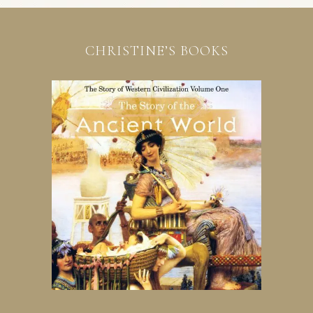
CHRISTINE’S BOOKS