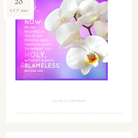
28
2021
SEP
LEAVE A COMMENT