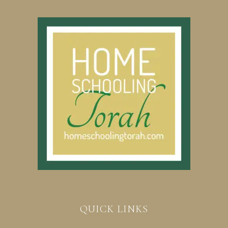
QUICK LINKS