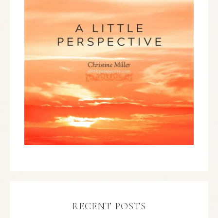
RECENT POSTS