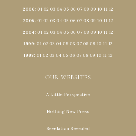
2006
:
01
02
03
04
05
06
07
08
09
10
11
12
2005
:
01
02
03
04
05
06
07
08
09
10
11
12
2004
:
01
02
03
04
05
06
07
08
09
10
11
12
1999
:
01
02
03
04
05
06
07
08
09
10
11
12
1998
:
01
02
03
04
05
06
07
08
09
10
11
12
OUR WEBSITES
A Little Perspective
Nothing New Press
Revelation Revealed