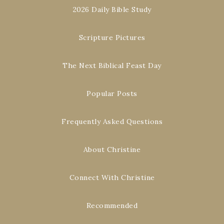
2026 Daily Bible Study
Scripture Pictures
The Next Biblical Feast Day
Popular Posts
Frequently Asked Questions
About Christine
Connect With Christine
Recommended