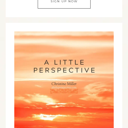
SIGN UP NOW