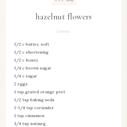
DEC
hazelnut flowers
COOKIES
1/2 c butter, soft
1/2 c shortening
1/2 c honey
1/4 c brown sugar
1/4 c sugar
2 eggs
1 tsp grated orange peel
1/2 tsp baking soda
1-1/4 tsp coriander
1 tsp cinnamon
3/4 tsp nutmeg