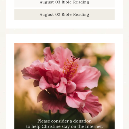
August 03 Bible Reading
August 02 Bible Reading