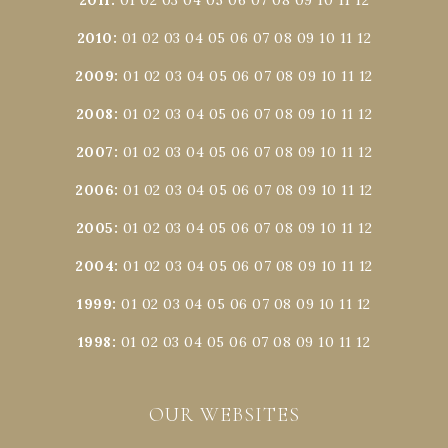
2010
:
01
02
03
04
05
06
07
08
09
10
11
12
2009
:
01
02
03
04
05
06
07
08
09
10
11
12
2008
:
01
02
03
04
05
06
07
08
09
10
11
12
2007
:
01
02
03
04
05
06
07
08
09
10
11
12
2006
:
01
02
03
04
05
06
07
08
09
10
11
12
2005
:
01
02
03
04
05
06
07
08
09
10
11
12
2004
:
01
02
03
04
05
06
07
08
09
10
11
12
1999
:
01
02
03
04
05
06
07
08
09
10
11
12
1998
:
01
02
03
04
05
06
07
08
09
10
11
12
OUR WEBSITES