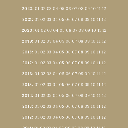
2022
:
01
02
03
04
05
06
07
08
09
10
11
12
2021
:
01
02
03
04
05
06
07
08
09
10
11
12
2020
:
01
02
03
04
05
06
07
08
09
10
11
12
2019
:
01
02
03
04
05
06
07
08
09
10
11
12
2018
:
01
02
03
04
05
06
07
08
09
10
11
12
2017
:
01
02
03
04
05
06
07
08
09
10
11
12
2016
:
01
02
03
04
05
06
07
08
09
10
11
12
2015
:
01
02
03
04
05
06
07
08
09
10
11
12
2014
:
01
02
03
04
05
06
07
08
09
10
11
12
2013
:
01
02
03
04
05
06
07
08
09
10
11
12
2012
:
01
02
03
04
05
06
07
08
09
10
11
12
2011
:
01
02
03
04
05
06
07
08
09
10
11
12