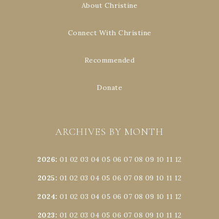
About Christine
Connect With Christine
Recommended
Donate
ARCHIVES BY MONTH
2026
:
01
02
03
04
05
06
07
08
09
10
11
12
2025
:
01
02
03
04
05
06
07
08
09
10
11
12
2024
:
01
02
03
04
05
06
07
08
09
10
11
12
2023
:
01
02
03
04
05
06
07
08
09
10
11
12