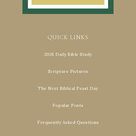
QUICK LINKS
2026 Daily Bible Study
Scripture Pictures
The Next Biblical Feast Day
Popular Posts
Frequently Asked Questions