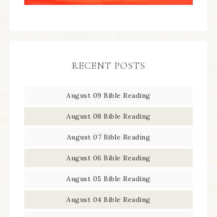
RECENT POSTS
August 09 Bible Reading
August 08 Bible Reading
August 07 Bible Reading
August 06 Bible Reading
August 05 Bible Reading
August 04 Bible Reading