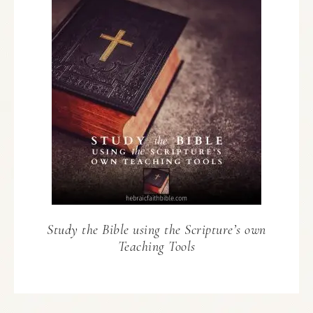
Study the Bible using the Scripture’s own
Teaching Tools