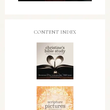
CONTENT INDEX