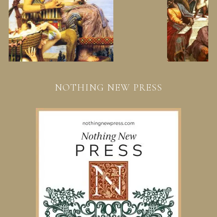
NOTHING NEW PRESS