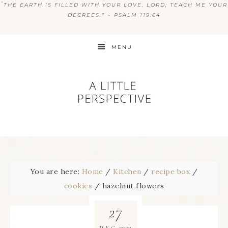
“
THE EARTH IS FILLED WITH YOUR LOVE, LORD; TEACH ME YOUR
DECREES.” ~ PSALM 119:64
MENU
You are here:
Home
/
Kitchen
/
recipe box
/
cookies
/
hazelnut flowers
27
2009