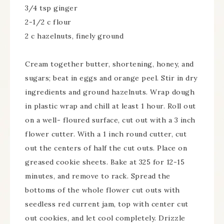
3/4 tsp ginger
2-1/2 c flour
2 c hazelnuts, finely ground
Cream together butter, shortening, honey, and
sugars; beat in eggs and orange peel. Stir in dry
ingredients and ground hazelnuts. Wrap dough
in plastic wrap and chill at least 1 hour. Roll out
on a well- floured surface, cut out with a 3 inch
flower cutter. With a 1 inch round cutter, cut
out the centers of half the cut outs. Place on
greased cookie sheets. Bake at 325 for 12-15
minutes, and remove to rack. Spread the
bottoms of the whole flower cut outs with
seedless red current jam, top with center cut
out cookies, and let cool completely. Drizzle