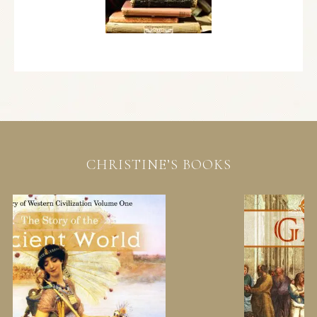
CHRISTINE’S BOOKS