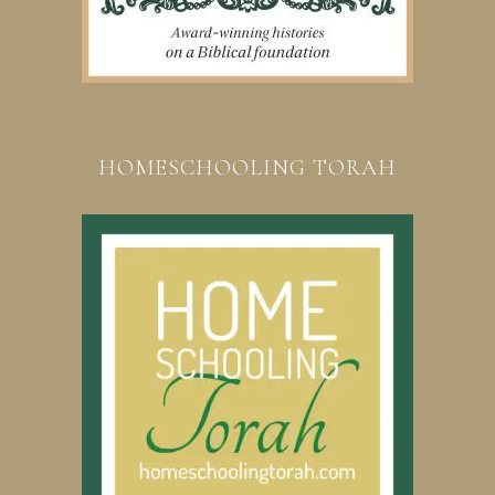
HOMESCHOOLING TORAH