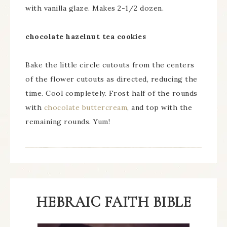
with vanilla glaze. Makes 2-1/2 dozen.
chocolate hazelnut tea cookies
Bake the little circle cutouts from the centers
of the flower cutouts as directed, reducing the
time. Cool completely. Frost half of the rounds
with
chocolate buttercream
, and top with the
remaining rounds. Yum!
HEBRAIC FAITH BIBLE