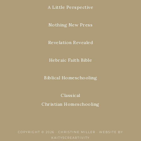
A Little Perspective
Nothing New Press
Revelation Revealed
Hebraic Faith Bible
Biblical Homeschooling
Classical
Christian Homeschooling
COPYRIGHT © 2026 ·
CHRISTINE MILLER
·
WEBSITE BY
KAITYSCREARTIVITY