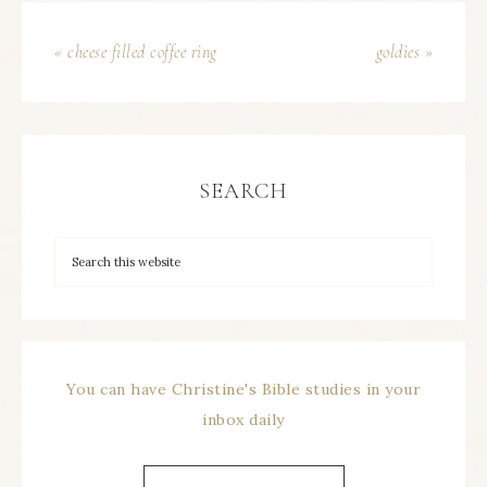
« cheese filled coffee ring
goldies »
SEARCH
You can have Christine's Bible studies in your
inbox daily