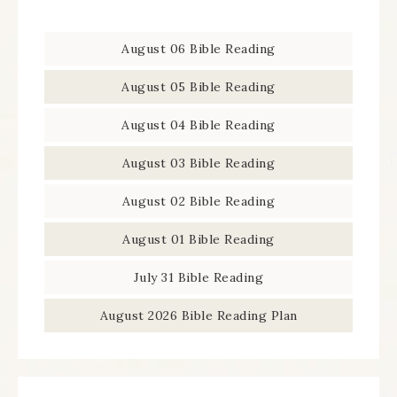
August 06 Bible Reading
August 05 Bible Reading
August 04 Bible Reading
August 03 Bible Reading
August 02 Bible Reading
August 01 Bible Reading
July 31 Bible Reading
August 2026 Bible Reading Plan