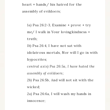
heart + hands/ his hatred for the
assembly of evildoers;
1a)
Psa 26:2-3, Examine + prove + try
me/ I walk in Your lovingkindness +
truth;
1b)
Psa 26:4, I have not sat with
idolatrous mortals, Nor will I go in with
hypocrites;
central axis) Psa 26:5a, I have hated the
assembly of evildoers;
2b)
Psa 26:5b, And will not sit with the
wicked;
2a)
Psa 26:6a, I will wash my hands in
innocence;