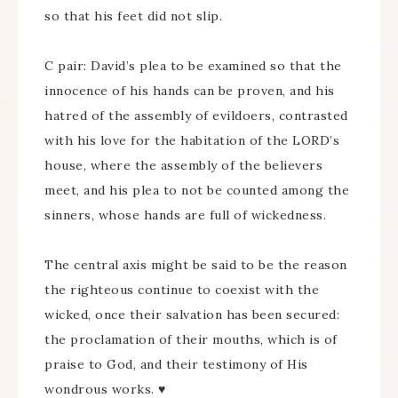
so that his feet did not slip.
C pair: David’s plea to be examined so that the
innocence of his hands can be proven, and his
hatred of the assembly of evildoers, contrasted
with his love for the habitation of the LORD’s
house, where the assembly of the believers
meet, and his plea to not be counted among the
sinners, whose hands are full of wickedness.
The central axis might be said to be the reason
the righteous continue to coexist with the
wicked, once their salvation has been secured:
the proclamation of their mouths, which is of
praise to God, and their testimony of His
wondrous works. ♥