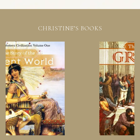
CHRISTINE’S BOOKS