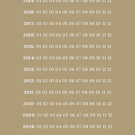
2019
:
01
02
03
04
05
06
07
08
09
10
11
12
2018
:
01
02
03
04
05
06
07
08
09
10
11
12
2017
:
01
02
03
04
05
06
07
08
09
10
11
12
2016
:
01
02
03
04
05
06
07
08
09
10
11
12
2015
:
01
02
03
04
05
06
07
08
09
10
11
12
2014
:
01
02
03
04
05
06
07
08
09
10
11
12
2013
:
01
02
03
04
05
06
07
08
09
10
11
12
2012
:
01
02
03
04
05
06
07
08
09
10
11
12
2011
:
01
02
03
04
05
06
07
08
09
10
11
12
2010
:
01
02
03
04
05
06
07
08
09
10
11
12
2009
:
01
02
03
04
05
06
07
08
09
10
11
12
2008
:
01
02
03
04
05
06
07
08
09
10
11
12