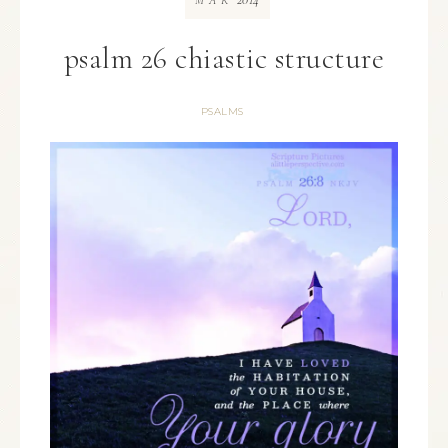
MAR
psalm 26 chiastic structure
PSALMS