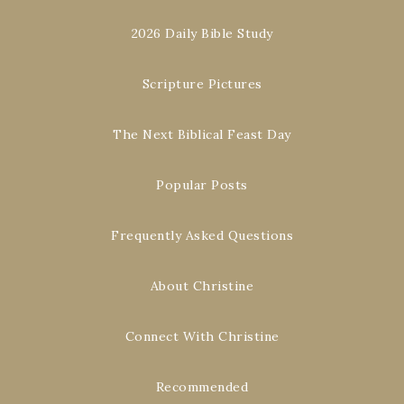
2026 Daily Bible Study
Scripture Pictures
The Next Biblical Feast Day
Popular Posts
Frequently Asked Questions
About Christine
Connect With Christine
Recommended