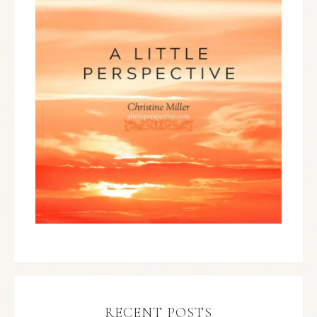
RECENT POSTS