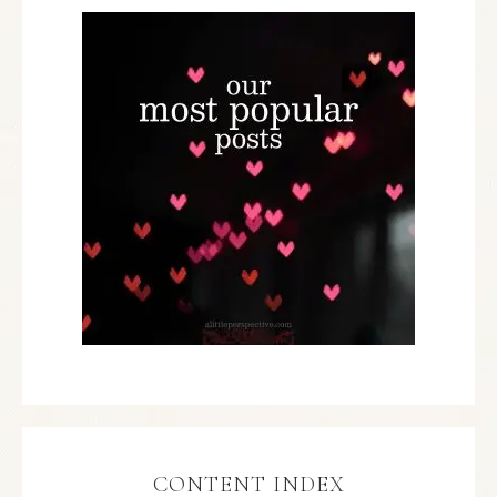
CONTENT INDEX