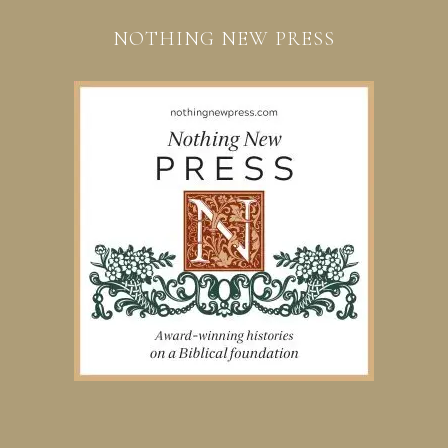
NOTHING NEW PRESS