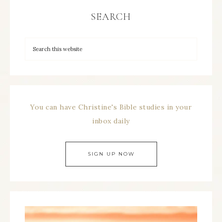
SEARCH
You can have Christine's Bible studies in your
inbox daily
SIGN UP NOW