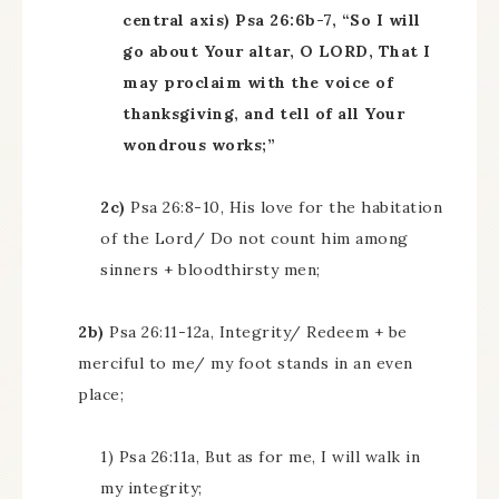
central axis) Psa 26:6b-7, “So I will
go about Your altar, O LORD, That I
may proclaim with the voice of
thanksgiving, and tell of all Your
wondrous works;”
2c)
Psa 26:8-10, His love for the habitation
of the Lord/ Do not count him among
sinners + bloodthirsty men;
2b)
Psa 26:11-12a, Integrity/ Redeem + be
merciful to me/ my foot stands in an even
place;
1) Psa 26:11a, But as for me, I will walk in
my integrity;