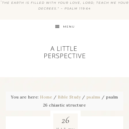
“
THE EARTH IS FILLED WITH YOUR LOVE, LORD; TEACH ME YOUR
DECREES.” ~ PSALM 119:64
MENU
You are here:
Home
/
Bible Study
/
psalms
/
psalm
26 chiastic structure
26
2014