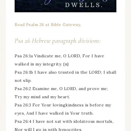
Read Psalm 26 at Bible Gateway
.
Psa 26 Hebrew paragraph divisions:
Psa 26:1a Vindicate me, O LORD, For I have
walked in my integrity. {n}
Psa 26:1b I have also trusted in the LORD; I shall
not slip.
Psa 26:2 Examine me, O LORD, and prove me;
Try my mind and my heart.
Psa 26:3 For Your lovingkindness is before my
eyes, And I have walked in Your truth.
Psa 26:4 I have not sat with idolatrous mortals,
Nor will I go in with hypocrites.