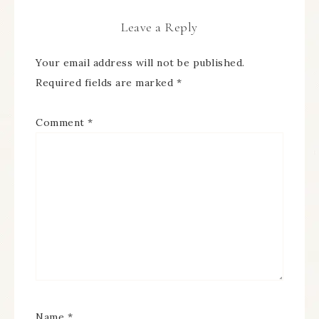
Leave a Reply
Your email address will not be published.
Required fields are marked
*
Comment
*
Name
*