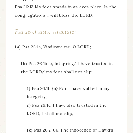
Psa 26:12 My foot stands in an even place; In the
congregations I will bless the LORD.
Psa 26 chiastic structure:
1a)
Psa 26:1a, Vindicate me, O LORD;
1b)
Psa 26:1b-c, Integrity/ I have trusted in
the LORD/ my foot shall not slip;
1) Psa 26:1b {n} For I have walked in my
integrity;
2) Psa 26:1c, I have also trusted in the
LORD; I shall not slip;
1c)
Psa 26:2-6a, The innocence of David’s