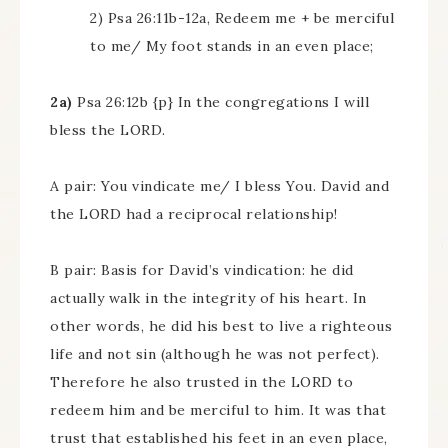
2) Psa 26:11b-12a, Redeem me + be merciful
to me/ My foot stands in an even place;
2a)
Psa 26:12b {p} In the congregations I will
bless the LORD.
A pair: You vindicate me/ I bless You. David and
the LORD had a reciprocal relationship!
B pair: Basis for David’s vindication: he did
actually walk in the integrity of his heart. In
other words, he did his best to live a righteous
life and not sin (although he was not perfect).
Therefore he also trusted in the LORD to
redeem him and be merciful to him. It was that
trust that established his feet in an even place,