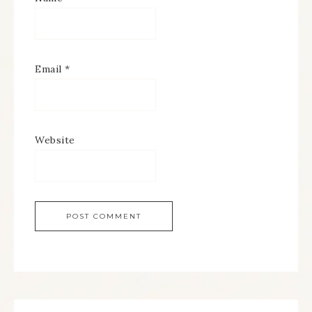
Email
*
Website