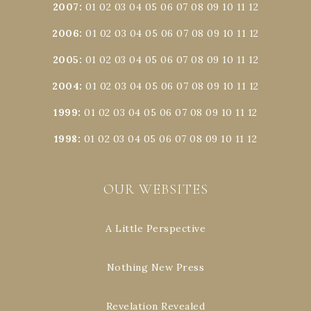
2007
:
01
02
03
04
05
06
07
08
09
10
11
12
2006
:
01
02
03
04
05
06
07
08
09
10
11
12
2005
:
01
02
03
04
05
06
07
08
09
10
11
12
2004
:
01
02
03
04
05
06
07
08
09
10
11
12
1999
:
01
02
03
04
05
06
07
08
09
10
11
12
1998
:
01
02
03
04
05
06
07
08
09
10
11
12
OUR WEBSITES
A Little Perspective
Nothing New Press
Revelation Revealed