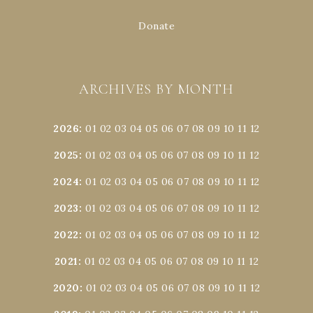
Donate
ARCHIVES BY MONTH
2026
:
01
02
03
04
05
06
07
08
09
10
11
12
2025
:
01
02
03
04
05
06
07
08
09
10
11
12
2024
:
01
02
03
04
05
06
07
08
09
10
11
12
2023
:
01
02
03
04
05
06
07
08
09
10
11
12
2022
:
01
02
03
04
05
06
07
08
09
10
11
12
2021
:
01
02
03
04
05
06
07
08
09
10
11
12
2020
:
01
02
03
04
05
06
07
08
09
10
11
12