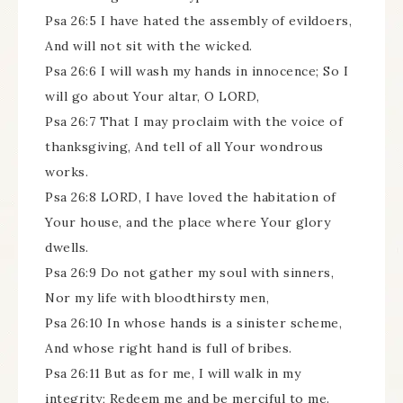
Psa 26:5 I have hated the assembly of evildoers,
And will not sit with the wicked.
Psa 26:6 I will wash my hands in innocence; So I
will go about Your altar, O LORD,
Psa 26:7 That I may proclaim with the voice of
thanksgiving, And tell of all Your wondrous
works.
Psa 26:8 LORD, I have loved the habitation of
Your house, and the place where Your glory
dwells.
Psa 26:9 Do not gather my soul with sinners,
Nor my life with bloodthirsty men,
Psa 26:10 In whose hands is a sinister scheme,
And whose right hand is full of bribes.
Psa 26:11 But as for me, I will walk in my
integrity; Redeem me and be merciful to me.