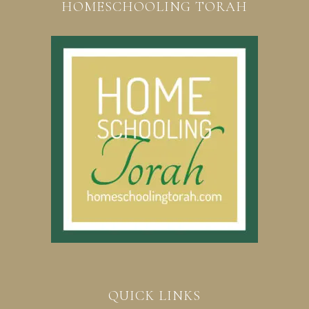
HOMESCHOOLING TORAH
QUICK LINKS