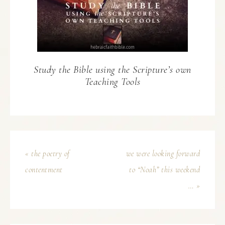
Study the Bible using the Scripture’s own
Teaching Tools
« the poetry of
we were looking forward
contentment
to “Noah” this weekend
… »