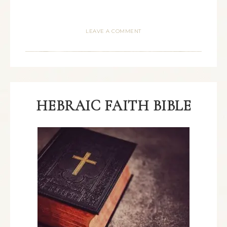
LEAVE A COMMENT
HEBRAIC FAITH BIBLE