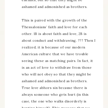
enemies, but so that they might be
ashamed and admonished as brothers.
This is paired with the growth of the
Thessalonians’ faith and love for each
other. 1B is about faith and love, 2B is
about conduct and withdrawing. ??? Then I
realized, it is because of our modern
American culture that we have trouble
seeing these as matching pairs. In fact, it
is an act of love to withdraw from those
who will not obey so that they might be
ashamed and admonished as brothers.
True love abhors sin because there is
always someone who gets hurt (in this
case, the one who walks disorderly is