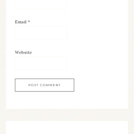
Email
*
Website