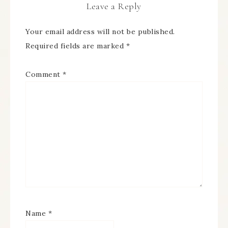
Leave a Reply
Your email address will not be published.
Required fields are marked
*
Comment
*
Name
*