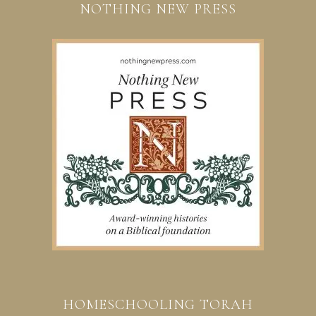
NOTHING NEW PRESS
HOMESCHOOLING TORAH