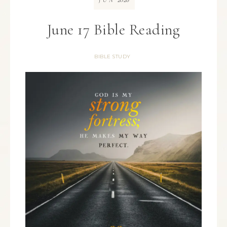
JUN
June 17 Bible Reading
BIBLE STUDY