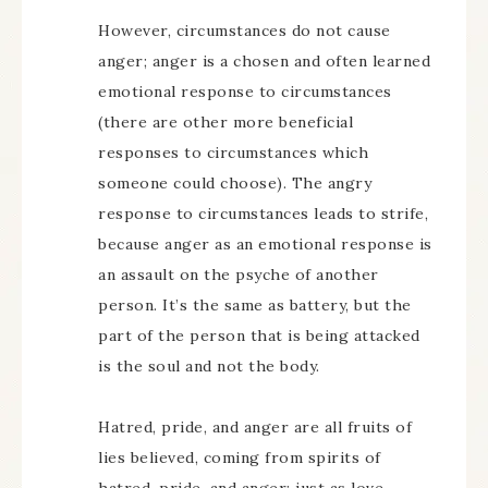
However, circumstances do not cause
anger; anger is a chosen and often learned
emotional response to circumstances
(there are other more beneficial
responses to circumstances which
someone could choose). The angry
response to circumstances leads to strife,
because anger as an emotional response is
an assault on the psyche of another
person. It’s the same as battery, but the
part of the person that is being attacked
is the soul and not the body.
Hatred, pride, and anger are all fruits of
lies believed, coming from spirits of