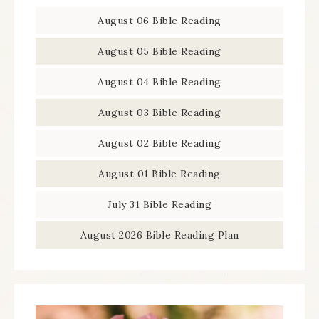
August 06 Bible Reading
August 05 Bible Reading
August 04 Bible Reading
August 03 Bible Reading
August 02 Bible Reading
August 01 Bible Reading
July 31 Bible Reading
August 2026 Bible Reading Plan