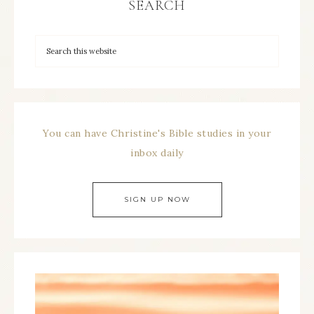
SEARCH
You can have Christine's Bible studies in your
inbox daily
SIGN UP NOW