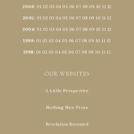
2006
:
01
02
03
04
05
06
07
08
09
10
11
12
2005
:
01
02
03
04
05
06
07
08
09
10
11
12
2004
:
01
02
03
04
05
06
07
08
09
10
11
12
1999
:
01
02
03
04
05
06
07
08
09
10
11
12
1998
:
01
02
03
04
05
06
07
08
09
10
11
12
OUR WEBSITES
A Little Perspective
Nothing New Press
Revelation Revealed