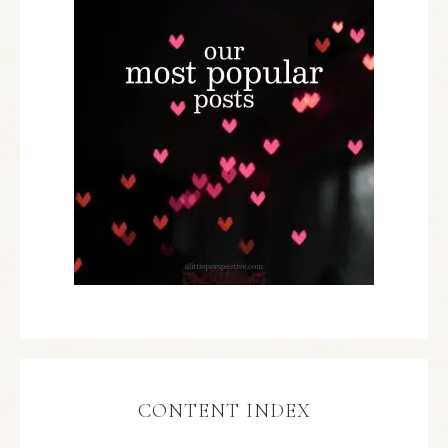
CONTENT INDEX