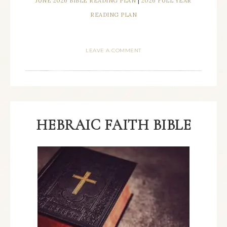
JUNE 2026 BIBLE READING PLAN
|
2026 FULL YEAR
READING PLAN
LEAVE A COMMENT
HEBRAIC FAITH BIBLE