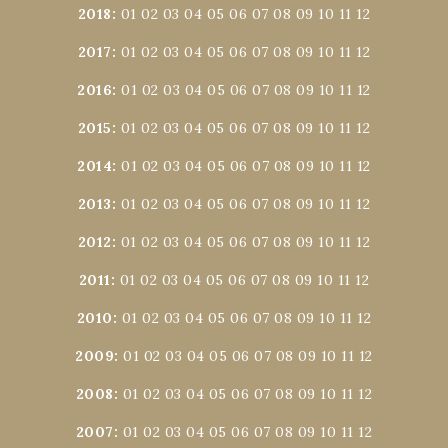
2018
:
01
02
03
04
05
06
07
08
09
10
11
12
2017
:
01
02
03
04
05
06
07
08
09
10
11
12
2016
:
01
02
03
04
05
06
07
08
09
10
11
12
2015
:
01
02
03
04
05
06
07
08
09
10
11
12
2014
:
01
02
03
04
05
06
07
08
09
10
11
12
2013
:
01
02
03
04
05
06
07
08
09
10
11
12
2012
:
01
02
03
04
05
06
07
08
09
10
11
12
2011
:
01
02
03
04
05
06
07
08
09
10
11
12
2010
:
01
02
03
04
05
06
07
08
09
10
11
12
2009
:
01
02
03
04
05
06
07
08
09
10
11
12
2008
:
01
02
03
04
05
06
07
08
09
10
11
12
2007
:
01
02
03
04
05
06
07
08
09
10
11
12