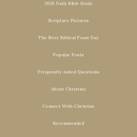
2026 Daily Bible Study
Scripture Pictures
The Next Biblical Feast Day
Popular Posts
Frequently Asked Questions
About Christine
Connect With Christine
Recommended