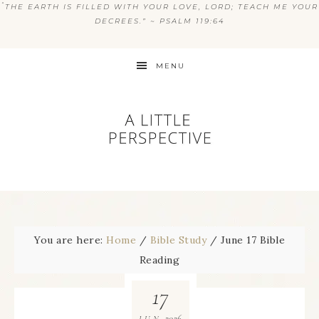
“
THE EARTH IS FILLED WITH YOUR LOVE, LORD; TEACH ME YOUR
DECREES.” ~ PSALM 119:64
MENU
You are here:
Home
/
Bible Study
/
June 17 Bible
Reading
17
2026