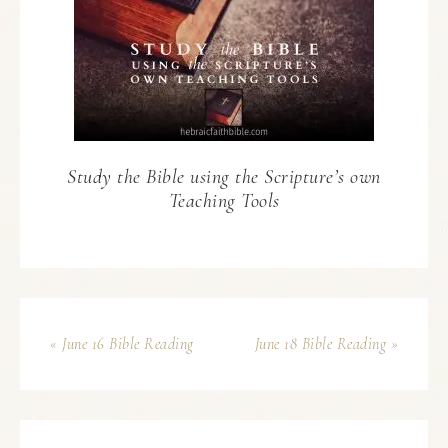
Study the Bible using the Scripture’s own
Teaching Tools
« June 16 Bible Reading
June 18 Bible Reading »