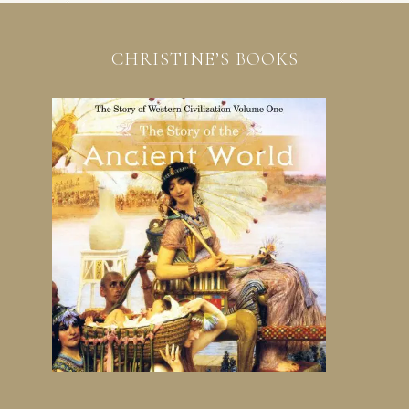
CHRISTINE’S BOOKS