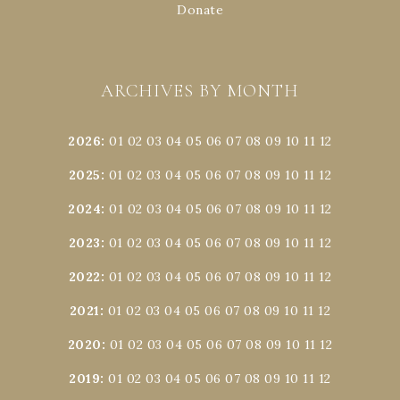
Donate
ARCHIVES BY MONTH
2026
:
01
02
03
04
05
06
07
08
09
10
11
12
2025
:
01
02
03
04
05
06
07
08
09
10
11
12
2024
:
01
02
03
04
05
06
07
08
09
10
11
12
2023
:
01
02
03
04
05
06
07
08
09
10
11
12
2022
:
01
02
03
04
05
06
07
08
09
10
11
12
2021
:
01
02
03
04
05
06
07
08
09
10
11
12
2020
:
01
02
03
04
05
06
07
08
09
10
11
12
2019
:
01
02
03
04
05
06
07
08
09
10
11
12