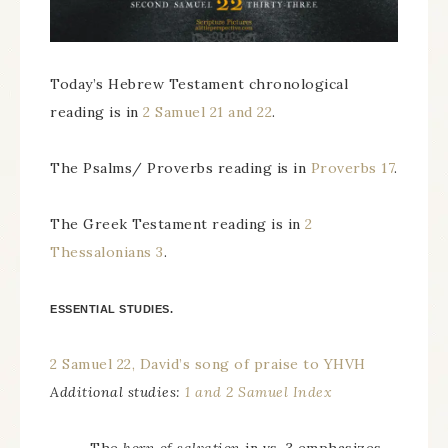
Today’s Hebrew Testament chronological
reading is in
2 Samuel 21 and 22
.
The Psalms/ Proverbs reading is in
Proverbs 17
.
The Greek Testament reading is in
2
Thessalonians 3
.
ESSENTIAL STUDIES.
2 Samuel 22, David’s song of praise to YHVH
Additional studies:
1 and 2 Samuel Index