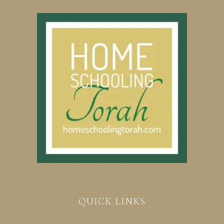
QUICK LINKS