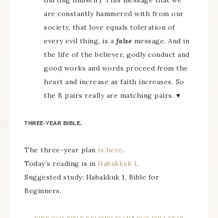
hurting himself). This message that we
are constantly hammered with from our
society, that love equals toleration of
every evil thing, is a
false
message. And in
the life of the believer, godly conduct and
good works and words proceed from the
heart and increase as faith increases. So
the B pairs really are matching pairs. ♥
THREE-YEAR BIBLE.
The three-year plan
is here
.
Today’s reading is in
Habakkuk 1
.
Suggested study: Habakkuk 1, Bible for
Beginners.