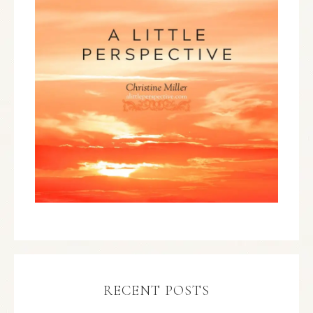
RECENT POSTS