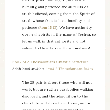
hatred, pride, and anger; just as love,
humility, and patience are all fruits of
truth believed, coming from the Spirit of
truth whose fruit is love, humility, and
patience (
Rom 15:13
). We have authority
over evil spirits in the name of Yeshua, so
let us walk in that authority and not
submit to their lies or their emotions!
Book of 2 Thessalonians Chiastic Structure
Additional studies:
1 and 2 Thessalonians Index
The 2B pair is about those who will not
work, but are rather busybodies walking
disorderly, and the admonition to the
church to withdraw from those, not as