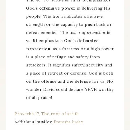
The
horn of salvation
in vs. 3 emphasizes
God’s
offensive power
in delivering His
people. The horn indicates offensive
strength or the capacity to push back or
defeat enemies. The
tower of salvation
in
vs. 51 emphasizes God’s
defensive
protection
, as a fortress or a high tower
is a place of refuge and safety from
attackers. It signifies safety, security, and
a place of retreat or defense. God is both
on the offense and the defense for us! No
wonder David could declare YHVH worthy
of all praise!
Proverbs 17, The root of strife
Additional studies:
Proverbs Index