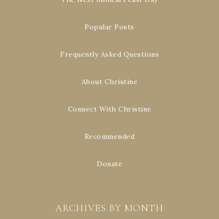
Popular Posts
Frequently Asked Questions
About Christine
Connect With Christine
Recommended
Donate
ARCHIVES BY MONTH