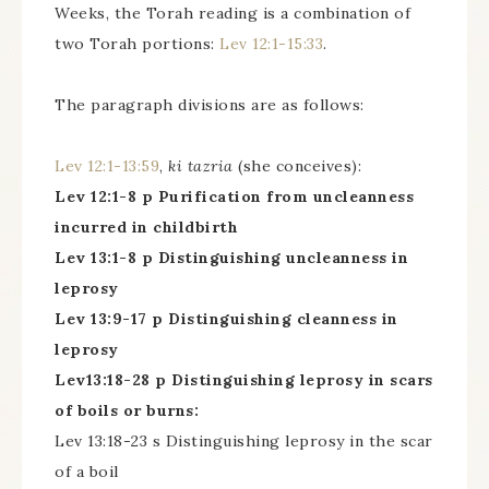
Weeks, the Torah reading is a combination of
two Torah portions:
Lev 12:1-15:33
.
The paragraph divisions are as follows:
Lev 12:1-13:59
,
ki tazria
(she conceives):
Lev 12:1-8 p Purification from uncleanness
incurred in childbirth
Lev 13:1-8 p Distinguishing uncleanness in
leprosy
Lev 13:9-17 p Distinguishing cleanness in
leprosy
Lev13:18-28 p Distinguishing leprosy in scars
of boils or burns:
Lev 13:18-23 s Distinguishing leprosy in the scar
of a boil