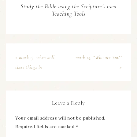
Study the Bible using the Scripture’s own
Teaching Tools
« mark 13, when will
mark 14, “Who are You?”
these things be
»
Leave a Reply
Your email address will not be published.
Required fields are marked
*