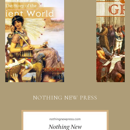
NOTHING NEW PRESS