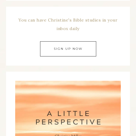
You can have Christine's Bible studies in your
inbox daily
SIGN UP NOW