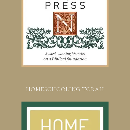
HOMESCHOOLING TORAH