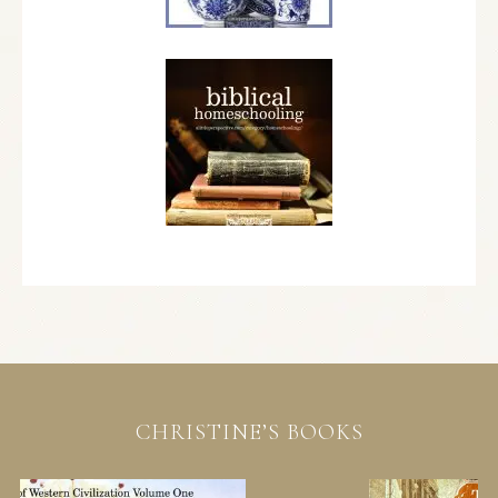
CHRISTINE’S BOOKS