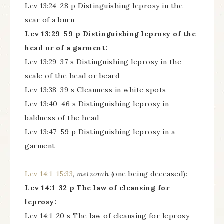
Lev 13:24-28 p Distinguishing leprosy in the
scar of a burn
Lev 13:29-59 p Distinguishing leprosy of the
head or of a garment:
Lev 13:29-37 s Distinguishing leprosy in the
scale of the head or beard
Lev 13:38-39 s Cleanness in white spots
Lev 13:40-46 s Distinguishing leprosy in
baldness of the head
Lev 13:47-59 p Distinguishing leprosy in a
garment
Lev 14:1-15:33
,
metzorah
(one being deceased):
Lev 14:1-32 p The law of cleansing for
leprosy:
Lev 14:1-20 s The law of cleansing for leprosy