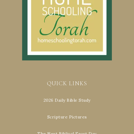
QUICK LINKS
2026 Daily Bible Study
Scripture Pictures
The Next Biblical Feast Day