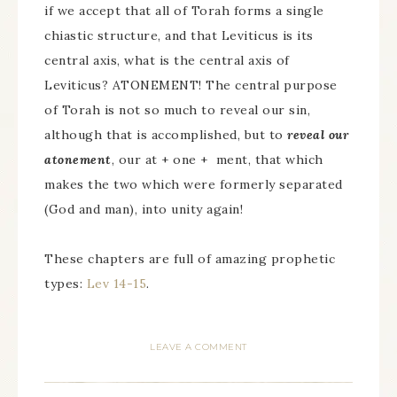
if we accept that all of Torah forms a single
chiastic structure, and that Leviticus is its
central axis, what is the central axis of
Leviticus? ATONEMENT! The central purpose
of Torah is not so much to reveal our sin,
although that is accomplished, but to
reveal our
atonement
, our at + one + ment, that which
makes the two which were formerly separated
(God and man), into unity again!
These chapters are full of amazing prophetic
types:
Lev 14-15
.
LEAVE A COMMENT