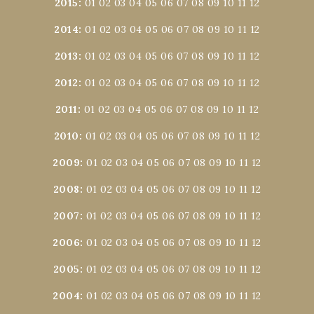
2015
:
01
02
03
04
05
06
07
08
09
10
11
12
2014
:
01
02
03
04
05
06
07
08
09
10
11
12
2013
:
01
02
03
04
05
06
07
08
09
10
11
12
2012
:
01
02
03
04
05
06
07
08
09
10
11
12
2011
:
01
02
03
04
05
06
07
08
09
10
11
12
2010
:
01
02
03
04
05
06
07
08
09
10
11
12
2009
:
01
02
03
04
05
06
07
08
09
10
11
12
2008
:
01
02
03
04
05
06
07
08
09
10
11
12
2007
:
01
02
03
04
05
06
07
08
09
10
11
12
2006
:
01
02
03
04
05
06
07
08
09
10
11
12
2005
:
01
02
03
04
05
06
07
08
09
10
11
12
2004
:
01
02
03
04
05
06
07
08
09
10
11
12