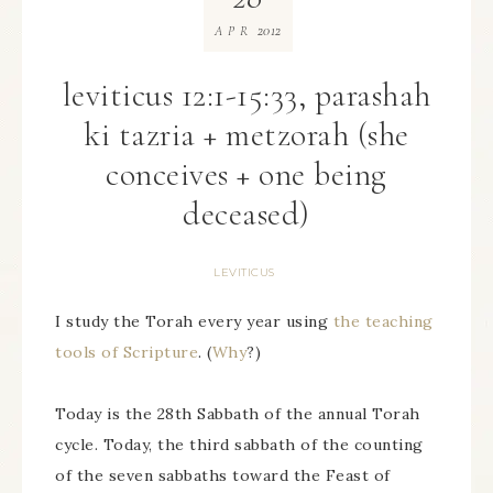
2012
APR
leviticus 12:1-15:33, parashah
ki tazria + metzorah (she
conceives + one being
deceased)
LEVITICUS
I study the Torah every year using
the teaching
tools of Scripture
. (
Why
?)
Today is the 28th Sabbath of the annual Torah
cycle. Today, the third sabbath of the counting
of the seven sabbaths toward the Feast of