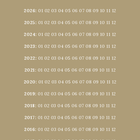
2026
:
01
02
03
04
05
06
07
08
09
10
11
12
2025
:
01
02
03
04
05
06
07
08
09
10
11
12
2024
:
01
02
03
04
05
06
07
08
09
10
11
12
2023
:
01
02
03
04
05
06
07
08
09
10
11
12
2022
:
01
02
03
04
05
06
07
08
09
10
11
12
2021
:
01
02
03
04
05
06
07
08
09
10
11
12
2020
:
01
02
03
04
05
06
07
08
09
10
11
12
2019
:
01
02
03
04
05
06
07
08
09
10
11
12
2018
:
01
02
03
04
05
06
07
08
09
10
11
12
2017
:
01
02
03
04
05
06
07
08
09
10
11
12
2016
:
01
02
03
04
05
06
07
08
09
10
11
12