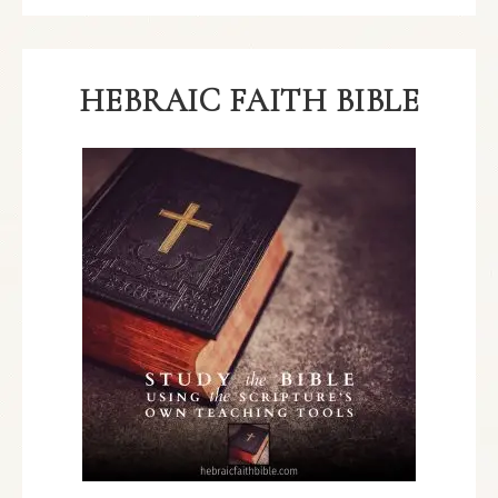
HEBRAIC FAITH BIBLE