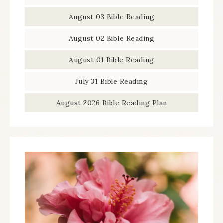
August 03 Bible Reading
August 02 Bible Reading
August 01 Bible Reading
July 31 Bible Reading
August 2026 Bible Reading Plan