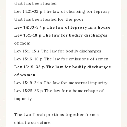
that has been healed
Lev 14:21-32 p The law of cleansing for leprosy
that has been healed for the poor
Lev 14:33-57 p The law of leprosy in a house
Lev 15:1-18 p The law for bodily discharges
of men:
Lev 15:1-15 s The law for bodily discharges
Lev 15:16-18 p The law for emissions of semen
Lev 15:19-33 p The law for bodily discharges
of women:
Lev 15:19-24 s The law for menstrual impurity
Lev 15:25-33 p The law for a hemorrhage of
impurity
The two Torah portions together form a
chiastic structure: