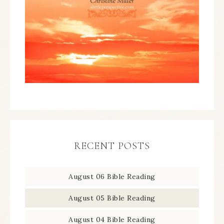
RECENT POSTS
August 06 Bible Reading
August 05 Bible Reading
August 04 Bible Reading