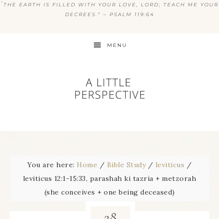
“
THE EARTH IS FILLED WITH YOUR LOVE, LORD; TEACH ME YOUR
DECREES.” ~ PSALM 119:64
MENU
You are here:
Home
/
Bible Study
/
leviticus
/
leviticus 12:1-15:33, parashah ki tazria + metzorah
(she conceives + one being deceased)
28