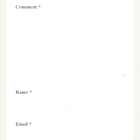
Comment
*
Name
*
Email
*