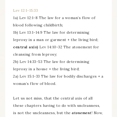
Lev 12:1-15:33
1a) Lev 12:1-8 The law for a woman’s flow of
blood following childbirth;
1b) Lev 13:1-14:9 The law for determining
leprosy in a man or garment + the living bird;
central axis)
Lev 14:10-32 The atonement for
cleansing from leprosy;
2b) Lev 14:33-53 The law for determining
leprosy in a house + the living bird;
2a) Lev 15:1-33 The law for bodily discharges + a
woman’s flow of blood.
Let us not miss, that the central axis of all
these chapters having to do with uncleanness,
is not the uncleanness, but the
atonement
! Now,