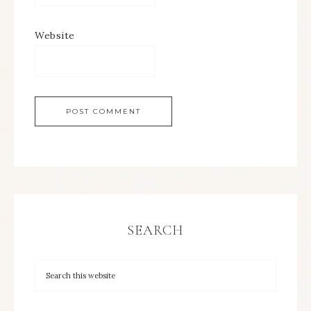
Website
SEARCH