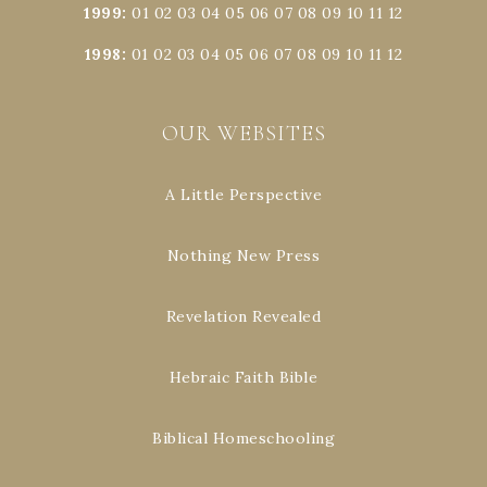
1999
:
01
02
03
04
05
06
07
08
09
10
11
12
1998
:
01
02
03
04
05
06
07
08
09
10
11
12
OUR WEBSITES
A Little Perspective
Nothing New Press
Revelation Revealed
Hebraic Faith Bible
Biblical Homeschooling