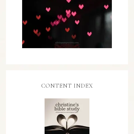
CONTENT INDEX