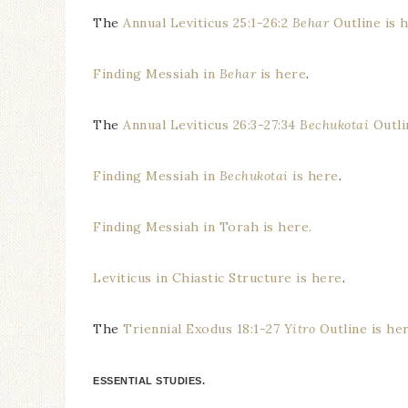
The
Annual Leviticus 25:1-26:2
Behar
Outline is 
Finding Messiah in
Behar
is here
.
The
Annual Leviticus 26:3-27:34
Bechukotai
Outli
Finding Messiah in
Bechukotai
is here
.
Finding Messiah in Torah is here.
Leviticus in Chiastic Structure is here
.
The
Triennial Exodus 18:1-27
Yitro
Outline is he
ESSENTIAL STUDIES.