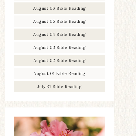
August 06 Bible Reading
August 05 Bible Reading
August 04 Bible Reading
August 03 Bible Reading
August 02 Bible Reading
August 01 Bible Reading
July 31 Bible Reading