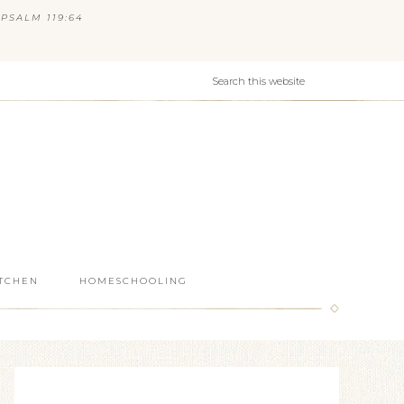
PSALM 119:64
ITCHEN
HOMESCHOOLING