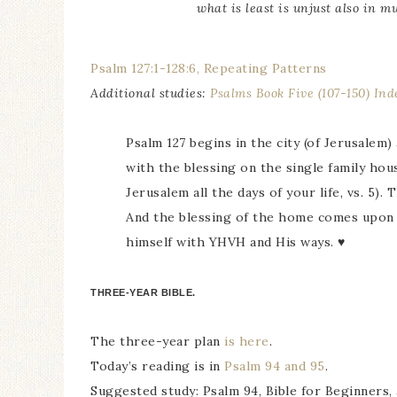
what is least is unjust also in m
Psalm 127:1-128:6, Repeating Patterns
Additional studies:
Psalms Book Five (107-150) Ind
Psalm 127 begins in the city (of Jerusalem
with the blessing on the single family hou
Jerusalem all the days of your life, vs. 5).
And the blessing of the home comes upon 
himself with YHVH and His ways. ♥
THREE-YEAR BIBLE.
The three-year plan
is here
.
Today’s reading is in
Psalm 94 and 95
.
Suggested study: Psalm 94, Bible for Beginners, 