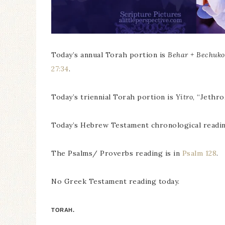
Today’s annual Torah portion is
Behar + Bechuko
27:34
.
Today’s triennial Torah portion is
Yitro
, “Jethro
Today’s Hebrew Testament chronological readin
The Psalms/ Proverbs reading is in
Psalm 128
.
No Greek Testament reading today.
TORAH.