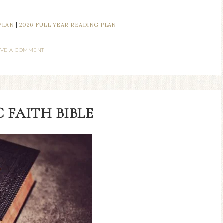
PLAN
|
2026 FULL YEAR READING PLAN
AVE A COMMENT
 FAITH BIBLE