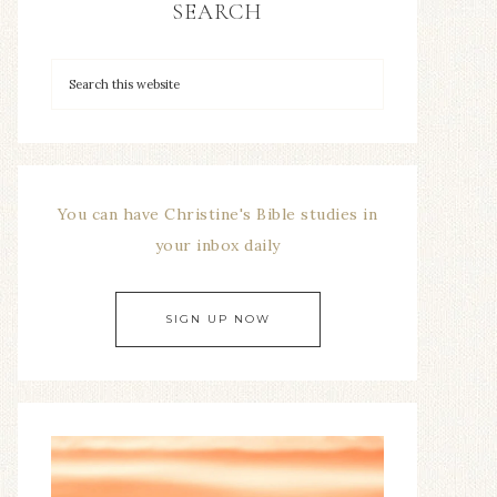
SEARCH
You can have Christine's Bible studies in
your inbox daily
SIGN UP NOW