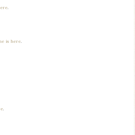
here
.
ne is here
.
re
.