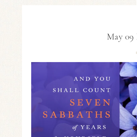
May 09 