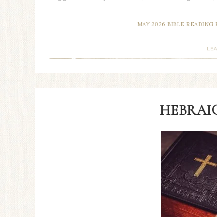
MAY 2026 BIBLE READING 
LE
HEBRAIC