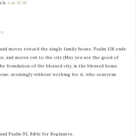
uch.
Luk 16:10
ex
) and moves toward the single family house. Psalm 128 ends
se, and moves out to the city (May you see the good of
 The foundation of the blessed city, is the blessed home.
one, seemingly without working for it, who concerns
and Psalm 95, Bible for Beginners.