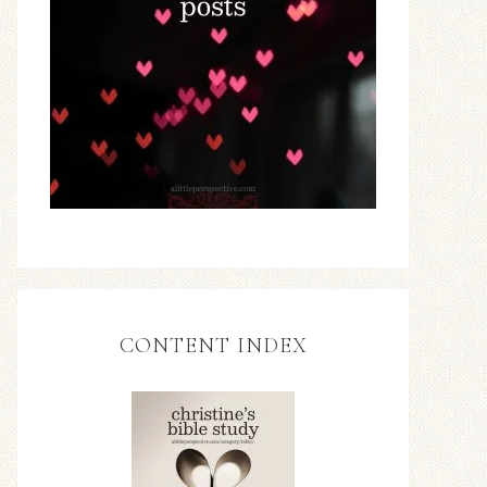
CONTENT INDEX