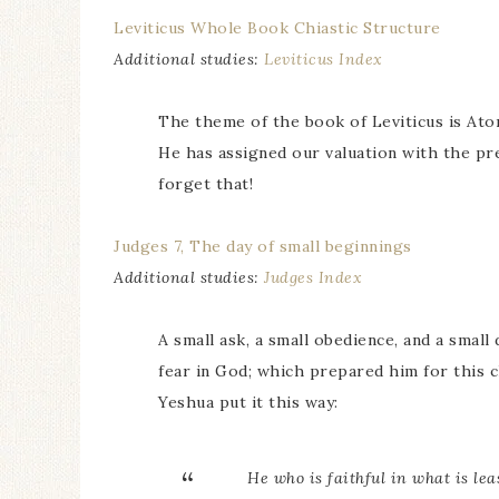
Leviticus Whole Book Chiastic Structure
Additional studies:
Leviticus Index
The theme of the book of Leviticus is At
He has assigned our valuation with the pr
forget that!
Judges 7, The day of small beginnings
Additional studies:
Judges Index
A small ask, a small obedience, and a small
fear in God; which prepared him for this c
Yeshua put it this way:
He who is faithful in what is lea