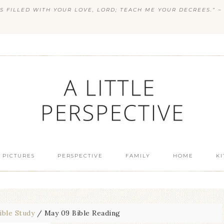
S FILLED WITH YOUR LOVE, LORD; TEACH ME YOUR DECREES.” ~ 
 PICTURES
PERSPECTIVE
FAMILY
HOME
K
ible Study
/
May 09 Bible Reading