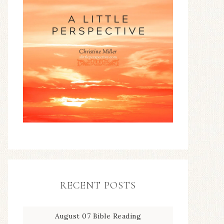
RECENT POSTS
August 07 Bible Reading