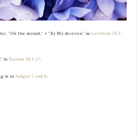
tai
, “On the mount,” + “By My decrees,” in
Leviticus 25:1-
,” in
Exodus 18:1-27
.
g is in
Judges 7 and 8
.