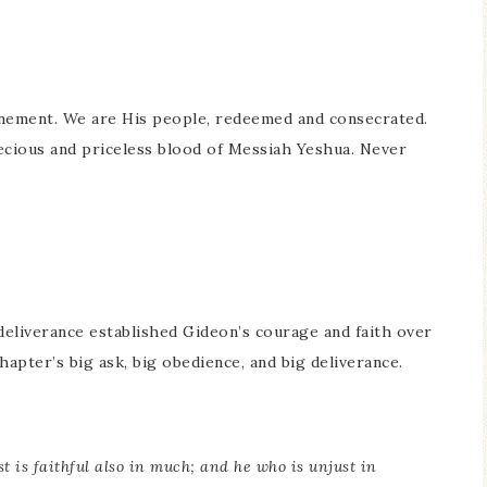
onement. We are His people, redeemed and consecrated.
ecious and priceless blood of Messiah Yeshua. Never
 deliverance established Gideon’s courage and faith over
hapter’s big ask, big obedience, and big deliverance.
st is faithful also in much; and he who is unjust in