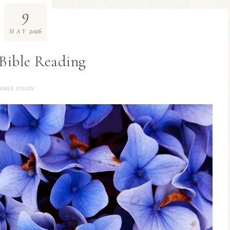
9
2026
MAY
Bible Reading
BIBLE STUDY