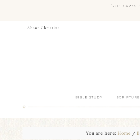
“
THE EARTH I
About Christine
BIBLE STUDY
SCRIPTURE
You are here:
Home
/
B