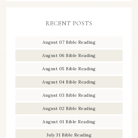
RECENT POSTS
August 07 Bible Reading
August 06 Bible Reading
August 05 Bible Reading
August 04 Bible Reading
August 03 Bible Reading
August 02 Bible Reading
August 01 Bible Reading
July 31 Bible Reading