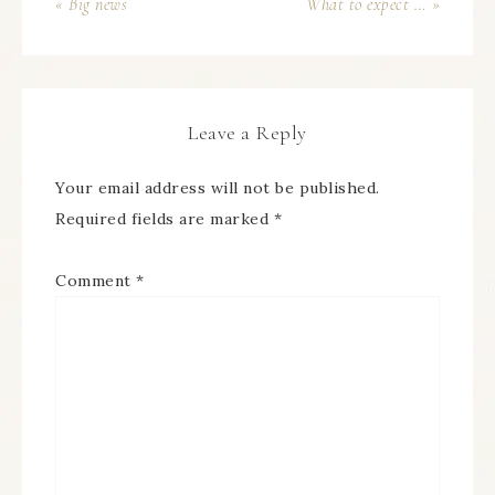
« Big news
What to expect … »
Leave a Reply
Your email address will not be published.
Required fields are marked
*
Comment
*