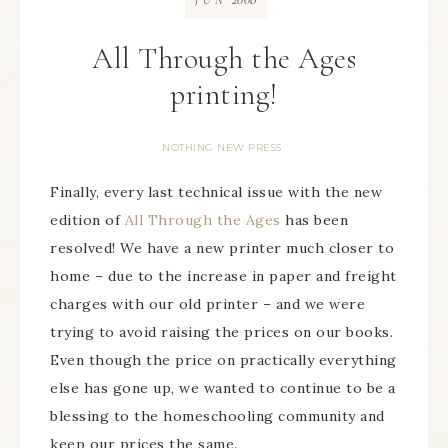
JUN
All Through the Ages
printing!
NOTHING NEW PRESS
Finally, every last technical issue with the new
edition of
All Through the Ages
has been
resolved! We have a new printer much closer to
home – due to the increase in paper and freight
charges with our old printer – and we were
trying to avoid raising the prices on our books.
Even though the price on practically everything
else has gone up, we wanted to continue to be a
blessing to the homeschooling community and
keep our prices the same.