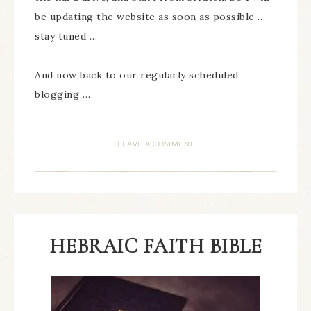
be updating the website as soon as possible …
stay tuned …
And now back to our regularly scheduled
blogging …
LEAVE A COMMENT
HEBRAIC FAITH BIBLE