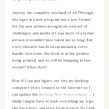
Anyway, the complete overhaul of All Through
the Ages in a new program and a new format
for the new printer brought its own set of
challenges, and maybe if I was more of a techie
person it wouldn’t have taken me so long. But,
every obstacle has been surmounted, every
hurdle overcome; the book is at the printer
being printed, and we will be shipping in two
weeks!!! Whoo hoo!!
Now if I can just figure out why my desktop
computer won’t connect to the Internet so I
can update the
Nothing New Press website
… I
think I might have to back everything up, wipe
the hard drive, and start from scratch. So I will