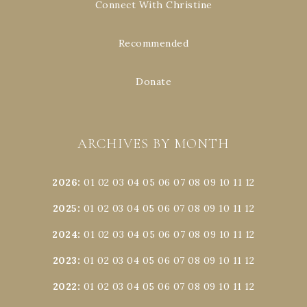
Connect With Christine
Recommended
Donate
ARCHIVES BY MONTH
2026
:
01
02
03
04
05
06
07
08
09
10
11
12
2025
:
01
02
03
04
05
06
07
08
09
10
11
12
2024
:
01
02
03
04
05
06
07
08
09
10
11
12
2023
:
01
02
03
04
05
06
07
08
09
10
11
12
2022
:
01
02
03
04
05
06
07
08
09
10
11
12