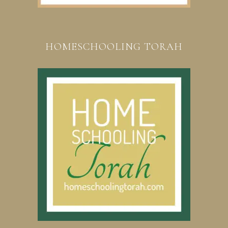
HOMESCHOOLING TORAH