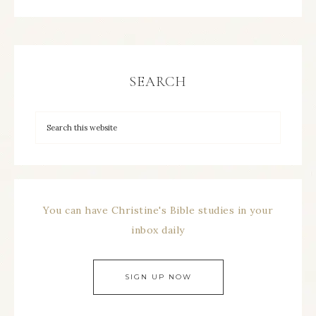
SEARCH
You can have Christine's Bible studies in your
inbox daily
SIGN UP NOW