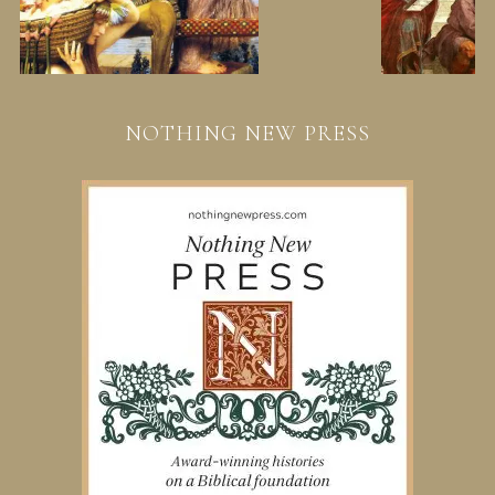
NOTHING NEW PRESS