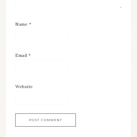
Name
*
Email
*
Website