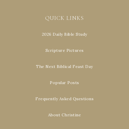
QUICK LINKS
2026 Daily Bible Study
Scripture Pictures
The Next Biblical Feast Day
Popular Posts
Frequently Asked Questions
About Christine