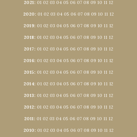
2021
:
01
02
03
04
05
06
07
08
09
10
11
12
2020
:
01
02
03
04
05
06
07
08
09
10
11
12
2019
:
01
02
03
04
05
06
07
08
09
10
11
12
2018
:
01
02
03
04
05
06
07
08
09
10
11
12
2017
:
01
02
03
04
05
06
07
08
09
10
11
12
2016
:
01
02
03
04
05
06
07
08
09
10
11
12
2015
:
01
02
03
04
05
06
07
08
09
10
11
12
2014
:
01
02
03
04
05
06
07
08
09
10
11
12
2013
:
01
02
03
04
05
06
07
08
09
10
11
12
2012
:
01
02
03
04
05
06
07
08
09
10
11
12
2011
:
01
02
03
04
05
06
07
08
09
10
11
12
2010
:
01
02
03
04
05
06
07
08
09
10
11
12