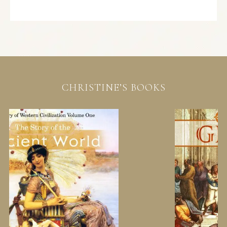
CHRISTINE’S BOOKS