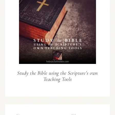
Study the Bible using the Scripture’s own
Teaching Tools