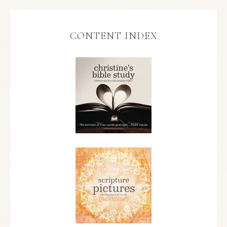
CONTENT INDEX