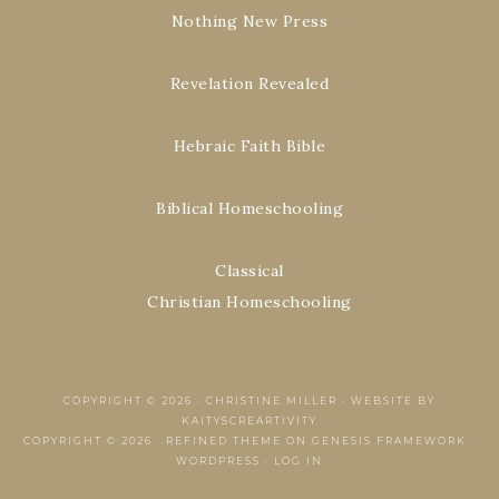
Nothing New Press
Revelation Revealed
Hebraic Faith Bible
Biblical Homeschooling
Classical
Christian Homeschooling
COPYRIGHT © 2026 ·
CHRISTINE MILLER
·
WEBSITE BY
KAITYSCREARTIVITY
COPYRIGHT © 2026 ·
REFINED THEME
ON
GENESIS FRAMEWORK
·
WORDPRESS
·
LOG IN