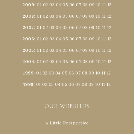
2009
:
01
02
03
04
05
06
07
08
09
10
11
12
2008
:
01
02
03
04
05
06
07
08
09
10
11
12
2007
:
01
02
03
04
05
06
07
08
09
10
11
12
2006
:
01
02
03
04
05
06
07
08
09
10
11
12
2005
:
01
02
03
04
05
06
07
08
09
10
11
12
2004
:
01
02
03
04
05
06
07
08
09
10
11
12
1999
:
01
02
03
04
05
06
07
08
09
10
11
12
1998
:
01
02
03
04
05
06
07
08
09
10
11
12
OUR WEBSITES
A Little Perspective