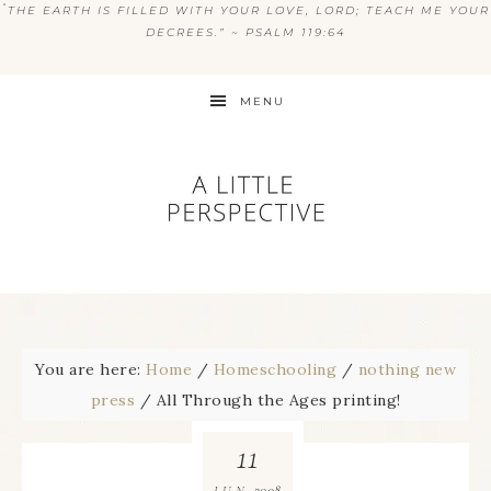
“
THE EARTH IS FILLED WITH YOUR LOVE, LORD; TEACH ME YOUR
DECREES.” ~ PSALM 119:64
MENU
You are here:
Home
/
Homeschooling
/
nothing new
press
/
All Through the Ages printing!
11
2008