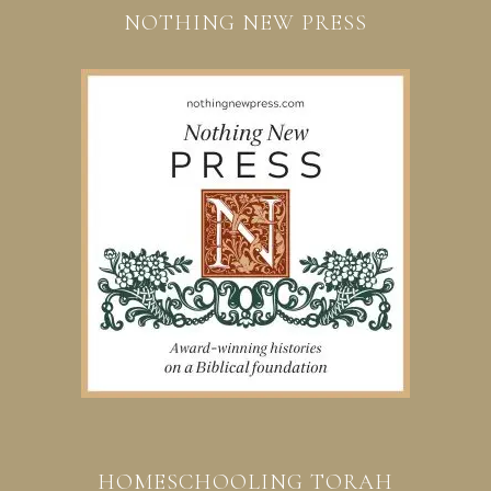
NOTHING NEW PRESS
HOMESCHOOLING TORAH