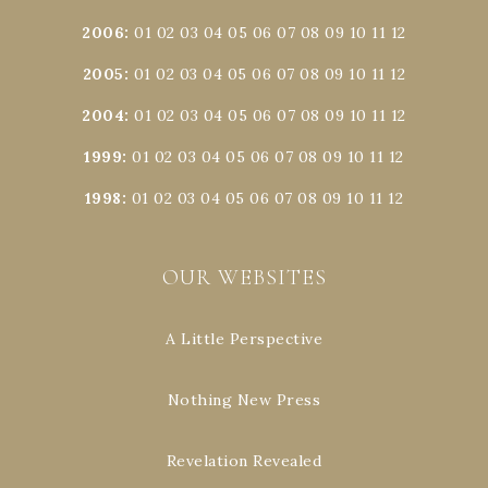
2006
:
01
02
03
04
05
06
07
08
09
10
11
12
2005
:
01
02
03
04
05
06
07
08
09
10
11
12
2004
:
01
02
03
04
05
06
07
08
09
10
11
12
1999
:
01
02
03
04
05
06
07
08
09
10
11
12
1998
:
01
02
03
04
05
06
07
08
09
10
11
12
OUR WEBSITES
A Little Perspective
Nothing New Press
Revelation Revealed