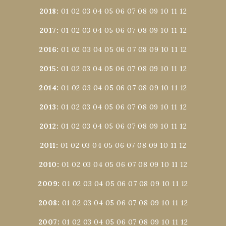
2018
:
01
02
03
04
05
06
07
08
09
10
11
12
2017
:
01
02
03
04
05
06
07
08
09
10
11
12
2016
:
01
02
03
04
05
06
07
08
09
10
11
12
2015
:
01
02
03
04
05
06
07
08
09
10
11
12
2014
:
01
02
03
04
05
06
07
08
09
10
11
12
2013
:
01
02
03
04
05
06
07
08
09
10
11
12
2012
:
01
02
03
04
05
06
07
08
09
10
11
12
2011
:
01
02
03
04
05
06
07
08
09
10
11
12
2010
:
01
02
03
04
05
06
07
08
09
10
11
12
2009
:
01
02
03
04
05
06
07
08
09
10
11
12
2008
:
01
02
03
04
05
06
07
08
09
10
11
12
2007
:
01
02
03
04
05
06
07
08
09
10
11
12