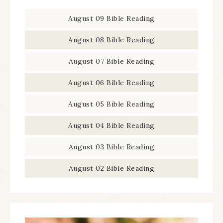
August 09 Bible Reading
August 08 Bible Reading
August 07 Bible Reading
August 06 Bible Reading
August 05 Bible Reading
August 04 Bible Reading
August 03 Bible Reading
August 02 Bible Reading