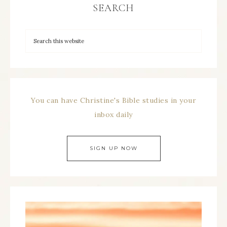
SEARCH
You can have Christine's Bible studies in your
inbox daily
SIGN UP NOW