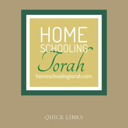
QUICK LINKS