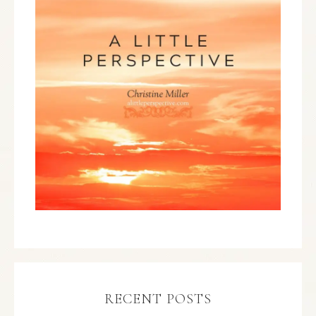
RECENT POSTS