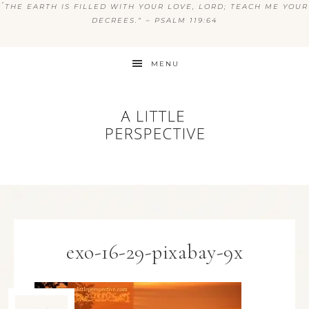
“
THE EARTH IS FILLED WITH YOUR LOVE, LORD; TEACH ME YOUR
DECREES.” ~ PSALM 119:64
MENU
exo-16-29-pixabay-9x