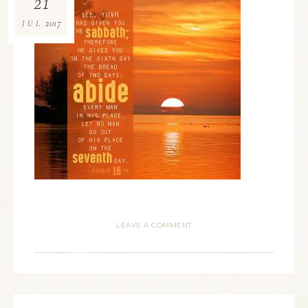
21
2017
JUL
LEAVE A COMMENT