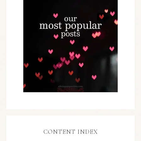
CONTENT INDEX