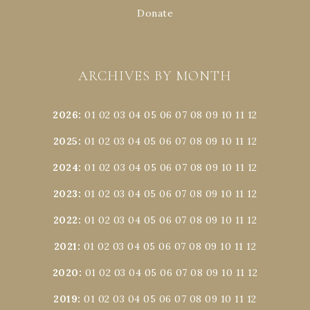
Donate
ARCHIVES BY MONTH
2026
:
01
02
03
04
05
06
07
08
09
10
11
12
2025
:
01
02
03
04
05
06
07
08
09
10
11
12
2024
:
01
02
03
04
05
06
07
08
09
10
11
12
2023
:
01
02
03
04
05
06
07
08
09
10
11
12
2022
:
01
02
03
04
05
06
07
08
09
10
11
12
2021
:
01
02
03
04
05
06
07
08
09
10
11
12
2020
:
01
02
03
04
05
06
07
08
09
10
11
12
2019
:
01
02
03
04
05
06
07
08
09
10
11
12