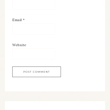
Email
*
Website