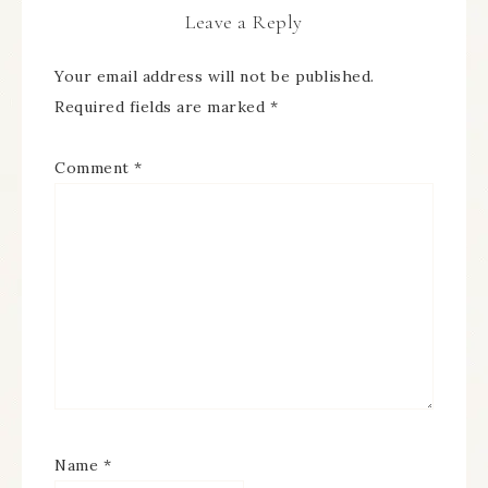
Leave a Reply
Your email address will not be published.
Required fields are marked
*
Comment
*
Name
*