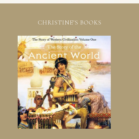
CHRISTINE’S BOOKS