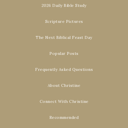
2026 Daily Bible Study
Scripture Pictures
The Next Biblical Feast Day
Popular Posts
Frequently Asked Questions
About Christine
Connect With Christine
Recommended