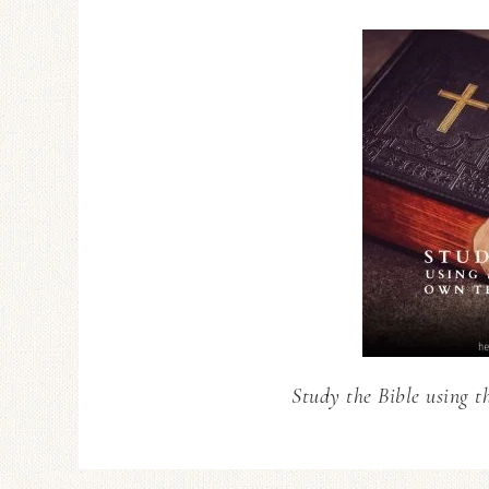
Study the Bible using t