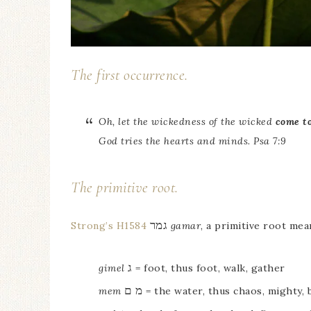
The first occurrence.
Oh, let the wickedness of the wicked
come t
God tries the hearts and minds. Psa 7:9
The primitive root.
גמר
Strong’s H1584
gamar
, a primitive root mea
ג
gimel
= foot, thus foot, walk, gather
מ ם
mem
= the water, thus chaos, mighty, 