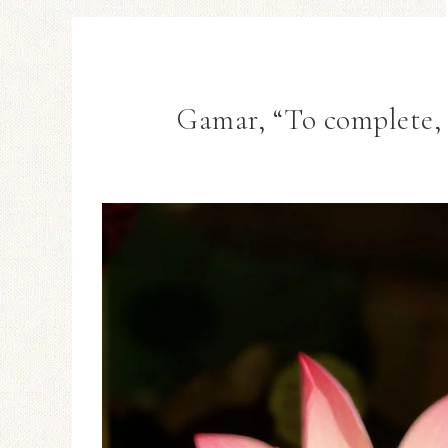
Gamar, “To complete, 