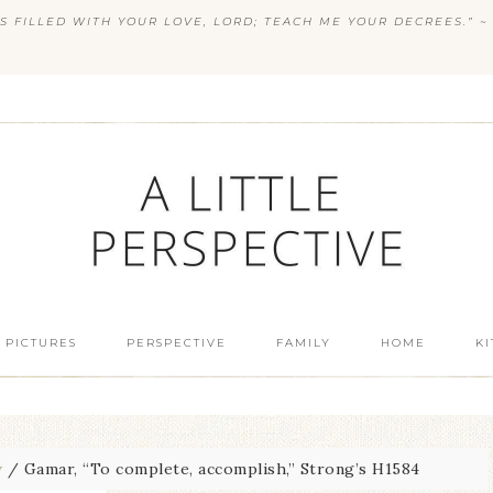
S FILLED WITH YOUR LOVE, LORD; TEACH ME YOUR DECREES.” ~ 
 PICTURES
PERSPECTIVE
FAMILY
HOME
K
w
/
Gamar, “To complete, accomplish,” Strong’s H1584