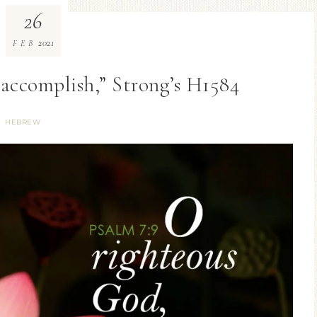
26
2021
FEB
accomplish,” Strong’s H1584
HEBREW