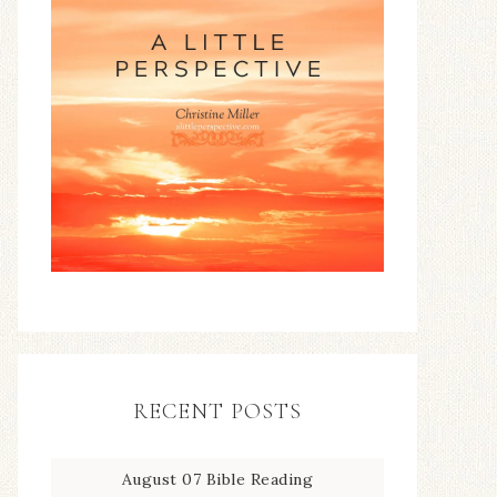
RECENT POSTS
August 07 Bible Reading