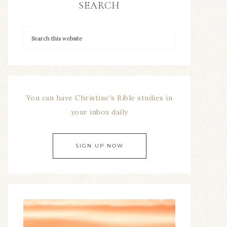
SEARCH
You can have Christine's Bible studies in
your inbox daily
SIGN UP NOW