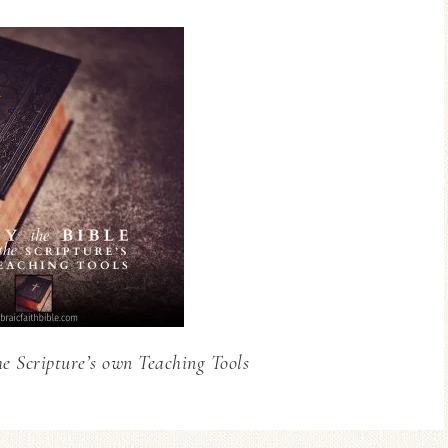
he Scripture’s own Teaching Tools