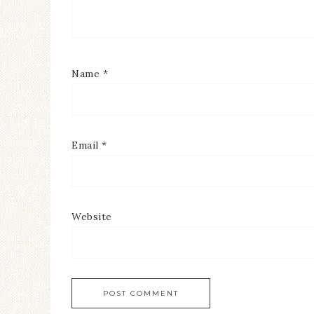
Name
*
Email
*
Website