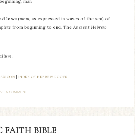
 beginning, man
nd lows
(
mem
, as expressed in waves of the sea) of
mplete
from beginning to end. The
Ancient Hebrew
ailure.
LEXICON
|
INDEX OF HEBREW ROOTS
AVE A COMMENT
 FAITH BIBLE