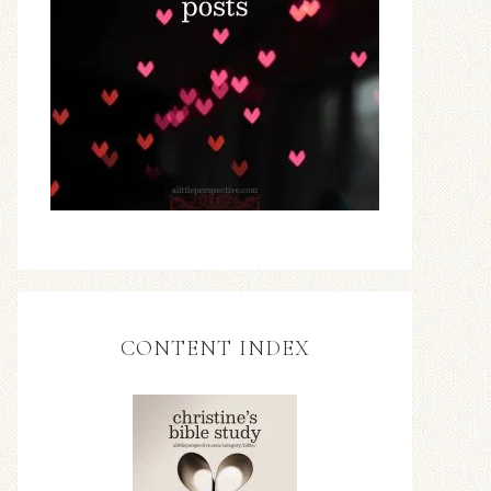
CONTENT INDEX