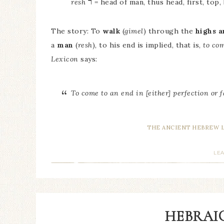
ר
resh
= head of man, thus head, first, top,
The story: To
walk
(
gimel
) through the
highs a
a
man
(
resh
), to his end is implied, that is,
to co
Lexicon
says:
To come to an end in [either] perfection or f
THE ANCIENT HEBREW 
LE
HEBRAIC