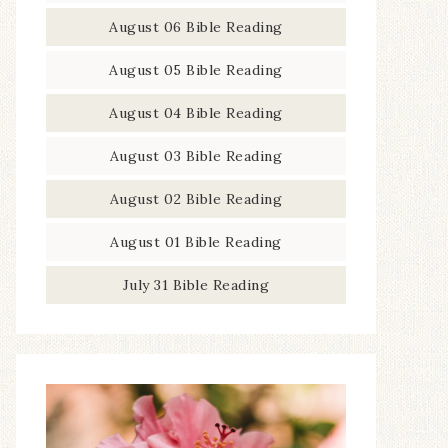
August 06 Bible Reading
August 05 Bible Reading
August 04 Bible Reading
August 03 Bible Reading
August 02 Bible Reading
August 01 Bible Reading
July 31 Bible Reading