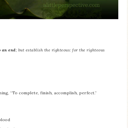
o an end
; but establish the righteous: for the righteous
ning, “To complete, finish, accomplish, perfect.”
blood