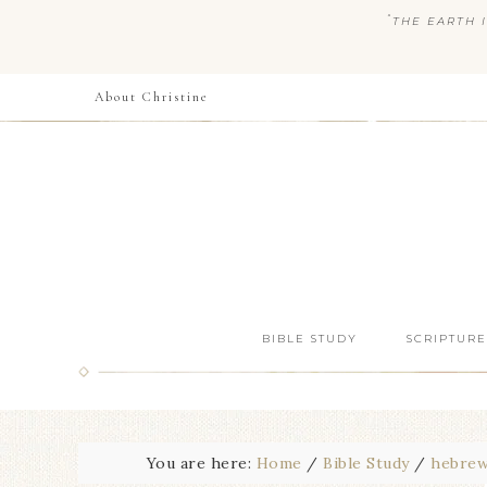
“
THE EARTH I
About Christine
BIBLE STUDY
SCRIPTURE
You are here:
Home
/
Bible Study
/
hebre