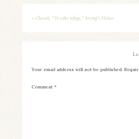
« Chasah, “To take refuge,” Strong’s H2620
Le
Your email address will not be published.
Requir
Comment
*