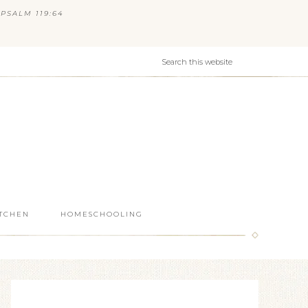
PSALM 119:64
ITCHEN
HOMESCHOOLING