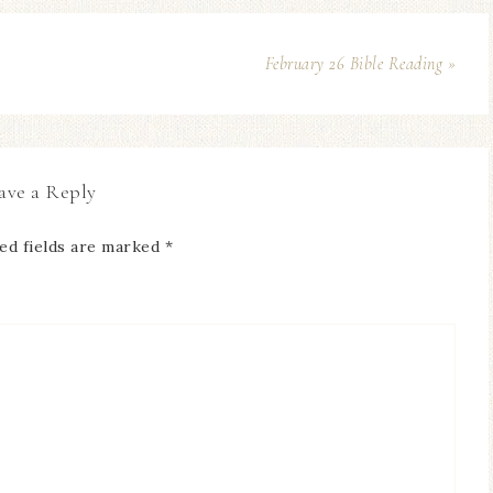
February 26 Bible Reading »
ave a Reply
ed fields are marked
*