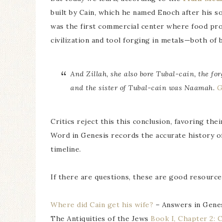
built by Cain, which he named Enoch after his so
was the first commercial center where food pro
civilization and tool forging in metals—both o
And Zillah, she also bore Tubal-cain, the fo
and the sister of Tubal-cain was Naamah.
G
Critics reject this this conclusion, favoring the
Word in Genesis records the accurate history of
timeline.
If there are questions, these are good resource
Where did Cain get his wife?
– Answers in Gene
The Antiquities of the Jews
Book I, Chapter 2: 