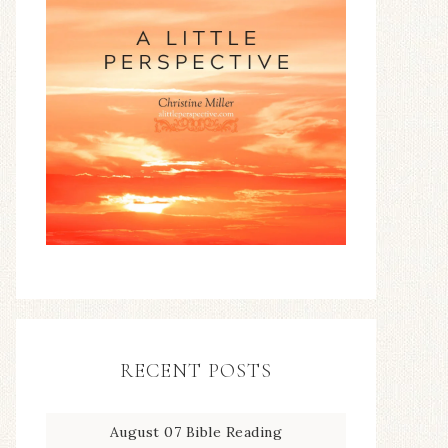
RECENT POSTS
August 07 Bible Reading