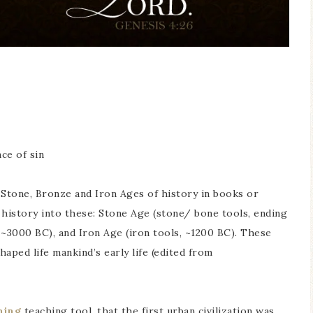
ce of sin
Stone, Bronze and Iron Ages of history in books or
history into these: Stone Age (stone/ bone tools, ending
 ~3000 BC), and Iron Age (iron tools, ~1200 BC). These
aped life mankind’s early life (edited from
ning
teaching tool, that the first urban civilization was