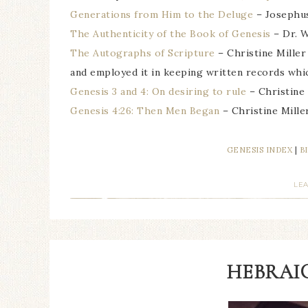
Generations from Him to the Deluge
– Josephu
The Authenticity of the Book of Genesis
– Dr. W
The Autographs of Scripture
– Christine Miller
and employed it in keeping written records whi
Genesis 3 and 4: On desiring to rule
– Christine 
Genesis 4:26: Then Men Began
– Christine Mille
GENESIS INDEX
|
B
LE
HEBRAIC