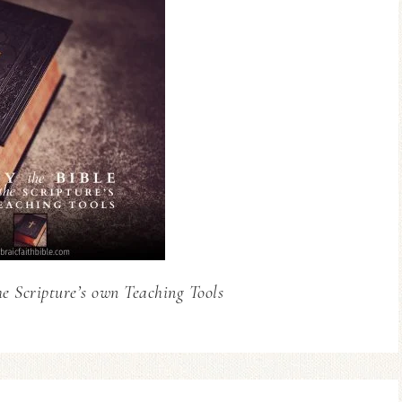
he Scripture’s own Teaching Tools