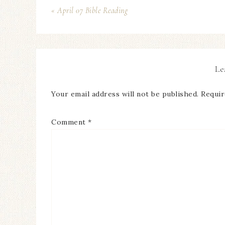
« April 07 Bible Reading
Le
Your email address will not be published.
Requir
Comment
*