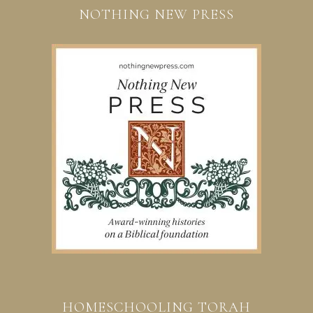
NOTHING NEW PRESS
HOMESCHOOLING TORAH