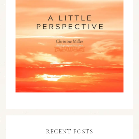
RECENT POSTS