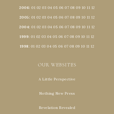
2006
:
01
02
03
04
05
06
07
08
09
10
11
12
2005
:
01
02
03
04
05
06
07
08
09
10
11
12
2004
:
01
02
03
04
05
06
07
08
09
10
11
12
1999
:
01
02
03
04
05
06
07
08
09
10
11
12
1998
:
01
02
03
04
05
06
07
08
09
10
11
12
OUR WEBSITES
A Little Perspective
Nothing New Press
Revelation Revealed