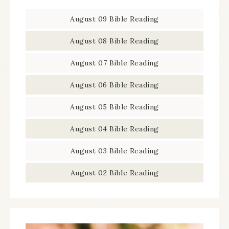
August 09 Bible Reading
August 08 Bible Reading
August 07 Bible Reading
August 06 Bible Reading
August 05 Bible Reading
August 04 Bible Reading
August 03 Bible Reading
August 02 Bible Reading