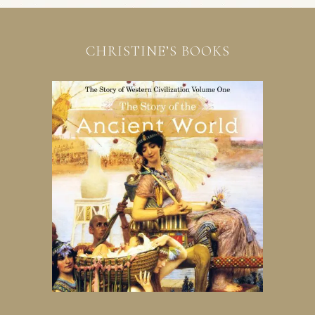
CHRISTINE’S BOOKS