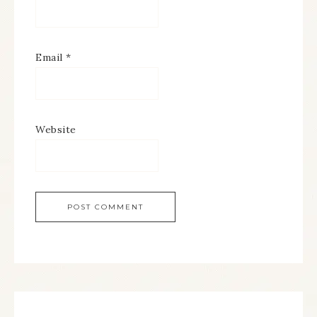
Email
*
Website