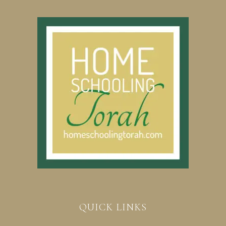
QUICK LINKS