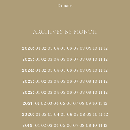
Donate
ARCHIVES BY MONTH
2026
:
01
02
03
04
05
06
07
08
09
10
11
12
2025
:
01
02
03
04
05
06
07
08
09
10
11
12
2024
:
01
02
03
04
05
06
07
08
09
10
11
12
2023
:
01
02
03
04
05
06
07
08
09
10
11
12
2022
:
01
02
03
04
05
06
07
08
09
10
11
12
2021
:
01
02
03
04
05
06
07
08
09
10
11
12
2020
:
01
02
03
04
05
06
07
08
09
10
11
12
2019
:
01
02
03
04
05
06
07
08
09
10
11
12