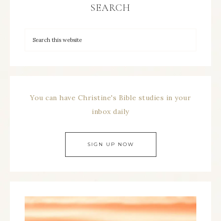
SEARCH
You can have Christine's Bible studies in your
inbox daily
SIGN UP NOW