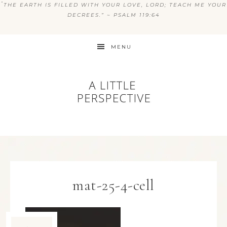
“
THE EARTH IS FILLED WITH YOUR LOVE, LORD; TEACH ME YOUR
DECREES.” ~ PSALM 119:64
MENU
mat-25-4-cell