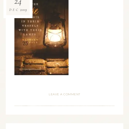
24
2019
DEC
LEAVE A COMMENT