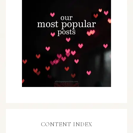
CONTENT INDEX