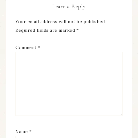
Leave a Reply
Your email address will not be published.
Required fields are marked
*
Comment
*
Name
*