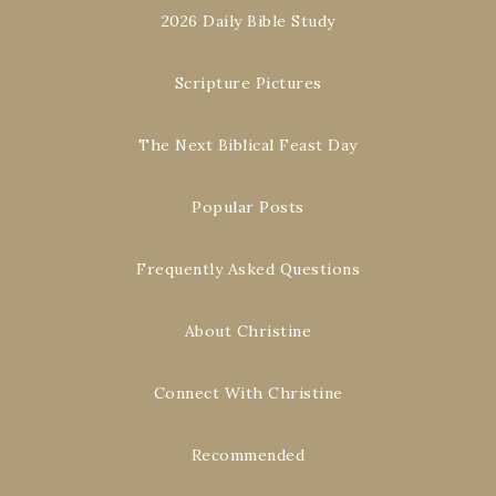
2026 Daily Bible Study
Scripture Pictures
The Next Biblical Feast Day
Popular Posts
Frequently Asked Questions
About Christine
Connect With Christine
Recommended