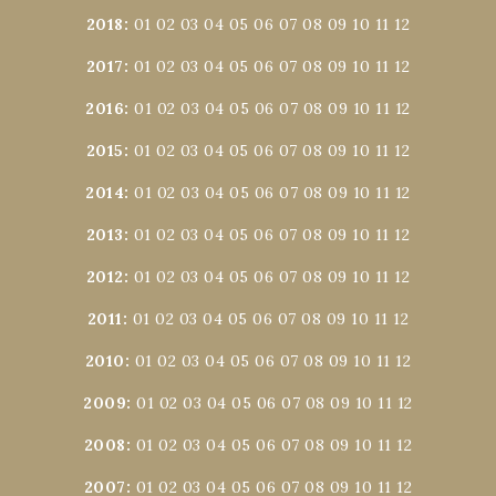
2018
:
01
02
03
04
05
06
07
08
09
10
11
12
2017
:
01
02
03
04
05
06
07
08
09
10
11
12
2016
:
01
02
03
04
05
06
07
08
09
10
11
12
2015
:
01
02
03
04
05
06
07
08
09
10
11
12
2014
:
01
02
03
04
05
06
07
08
09
10
11
12
2013
:
01
02
03
04
05
06
07
08
09
10
11
12
2012
:
01
02
03
04
05
06
07
08
09
10
11
12
2011
:
01
02
03
04
05
06
07
08
09
10
11
12
2010
:
01
02
03
04
05
06
07
08
09
10
11
12
2009
:
01
02
03
04
05
06
07
08
09
10
11
12
2008
:
01
02
03
04
05
06
07
08
09
10
11
12
2007
:
01
02
03
04
05
06
07
08
09
10
11
12