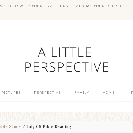
S FILLED WITH YOUR LOVE, LORD; TEACH ME YOUR DECREES.” ~ 
 PICTURES
PERSPECTIVE
FAMILY
HOME
K
ible Study
/
July 06 Bible Reading