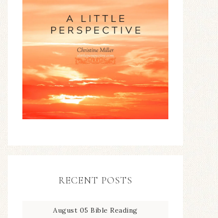
RECENT POSTS
August 05 Bible Reading