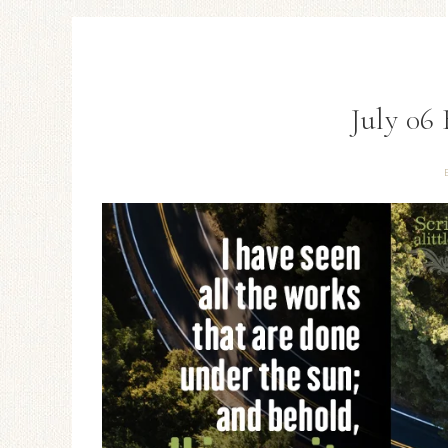
July 06