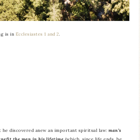
g is in
Ecclesiastes 1 and 2
.
t he discovered anew an important spiritual law:
man’s
enefit the man in his lifetime
(which, since life ends, he