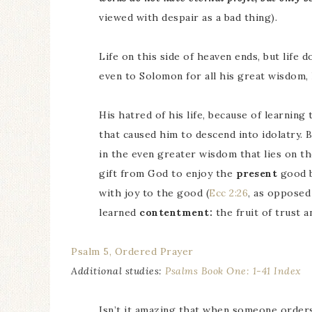
viewed with despair as a bad thing).
Life on this side of heaven ends, but life d
even to Solomon for all his great wisdom, 
His hatred of his life, because of learning
that caused him to descend into idolatry.
in the even greater wisdom that lies on the
gift from God to enjoy the
present
good b
with joy to the good (
Ecc 2:26
, as opposed
learned
contentment:
the fruit of trust a
Psalm 5, Ordered Prayer
Additional studies:
Psalms Book One: 1-41 Index
Isn’t it amazing that when someone orders