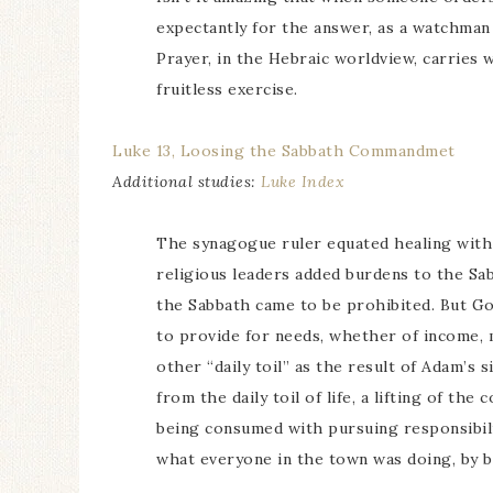
expectantly for the answer, as a watchman
Prayer, in the Hebraic worldview, carries w
fruitless exercise.
Luke 13, Loosing the Sabbath Commandmet
Additional studies:
Luke Index
The synagogue ruler equated healing with 
religious leaders added burdens to the S
the Sabbath came to be prohibited. But God
to provide for needs, whether of income, 
other “daily toil” as the result of Adam’s si
from the daily toil of life, a lifting of th
being consumed with pursuing responsibil
what everyone in the town was doing, by b