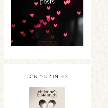
CONTENT INDEX