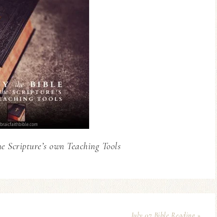
he Scripture’s own Teaching Tools
July 07 Bible Reading »