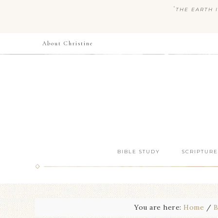
“
THE EARTH I
About Christine
BIBLE STUDY
SCRIPTURE
You are here:
Home
/
B