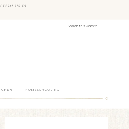
PSALM 119:64
ITCHEN
HOMESCHOOLING