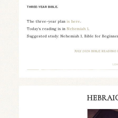
THREE-YEAR BIBLE.
The three-year plan
is here
.
Today’s reading is in
Nehemiah 1
.
Suggested study: Nehemiah 1, Bible for Beginner
JULY 2026 BIBLE READING
LE
HEBRAIC