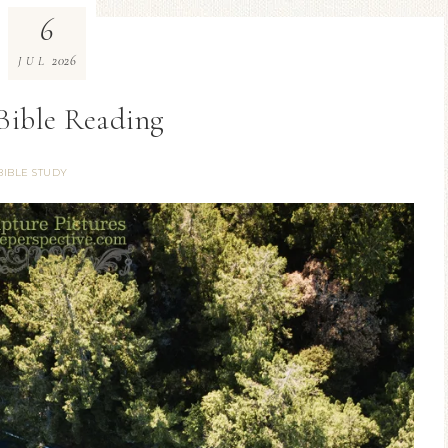
6
2026
JUL
 Bible Reading
BIBLE STUDY