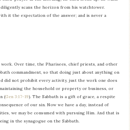
 diligently scans the horizon from his watchtower.
ith it the expectation of the answer; and is never a
work. Over time, the Pharisees, chief priests, and other
abbath commandment, so that doing just about anything on
 did not prohibit every activity, just the work one does
maintaining the household or property or business, or
n (
Gen 3:17-19
). The Sabbath is a gift of grace, a respite
e consequence of our sin. Now we have a day, instead of
ities, we may be consumed with pursuing Him. And that is
eing in the synagogue on the Sabbath.