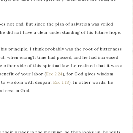
oes not end. But since the plan of salvation was veiled
he did not have a clear understanding of his future hope.
 this principle, I think probably was the root of bitterness
 But, when enough time had passed, and he had increased
 other side of this spiritual law, he realized that it was a
enefit of your labor (
Ecc 2:24
), for God gives wisdom
 to wisdom with despair,
Ecc 1:18
). In other words, he
nd rest in God.
 their prayer in the morning, he then looks up: he waits