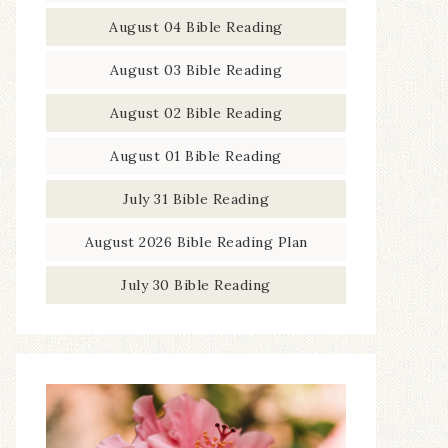
August 04 Bible Reading
August 03 Bible Reading
August 02 Bible Reading
August 01 Bible Reading
July 31 Bible Reading
August 2026 Bible Reading Plan
July 30 Bible Reading