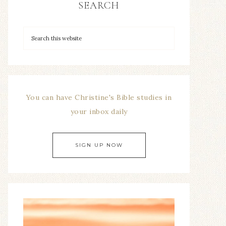
SEARCH
You can have Christine's Bible studies in
your inbox daily
SIGN UP NOW