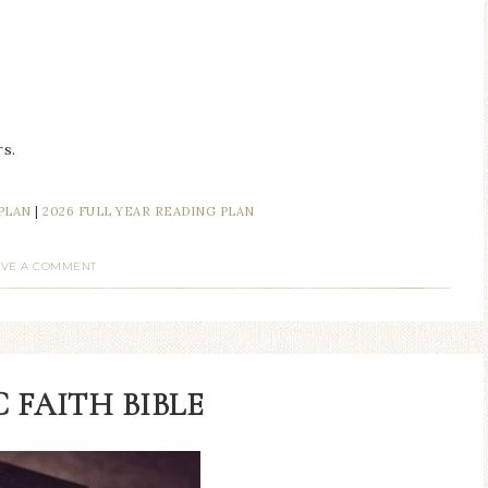
s.
 PLAN
|
2026 FULL YEAR READING PLAN
AVE A COMMENT
 FAITH BIBLE