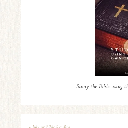
Study the Bible using t
« July 05 Bible Reading