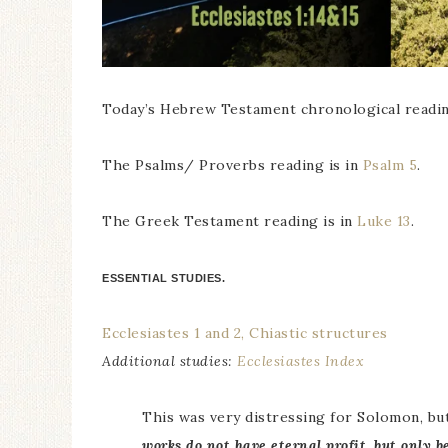
Today’s Hebrew Testament chronological readin
The Psalms/ Proverbs reading is in
Psalm 5
.
The Greek Testament reading is in
Luke 13
.
ESSENTIAL STUDIES.
Ecclesiastes 1 and 2, Chiastic structures
Additional studies:
Ecclesiastes Index
This was very distressing for Solomon, bu
works do not have eternal profit, but only b